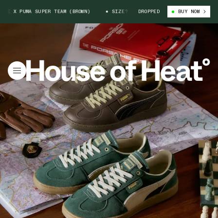
 X PUMA SUPER TEAM (BROWN)
SIZE? X PORSCHE X PUMA SUPER TEAM (BR
DROPPED
BUY NOW