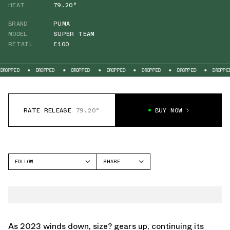
HEAT
79.20°
BRAND
PUMA
MODEL
SUPER TEAM
RETAIL
£100
DROPPED
DROPPED
DROPPED
DROPPED
DROPPED
DROPPED
DRO
RATE RELEASE
79.20°
BUY NOW
FOLLOW
SHARE
FACEBOOK
PUMA
TWITTER
SUPER TEAM
WHATSAPP
EMAIL
As 2023 winds down, size? gears up, continuing its