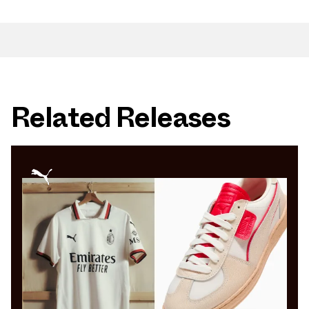
Related Releases