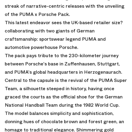
streak of narrative-centric releases with the unveiling
of the PUMA x Porsche Pack.
This latest endeavor sees the UK-based retailer size?
collaborating with two giants of German
craftsmanship: sportswear legend PUMA and
automotive powerhouse Porsche.
The pack pays tribute to the 230-kilometer journey
between Porsche's base in Zuffenhausen, Stuttgart,
and PUMA's global headquarters in Herzogenaurach.
Central to the capsule is the revival of the PUMA Super
Team, a silhouette steeped in history, having once
graced the courts as the official shoe for the German
National Handball Team during the 1982 World Cup.
The model balances simplicity and sophistication,
donning hues of chocolate brown and forest green, an
homage to traditional elegance. Shimmering gold