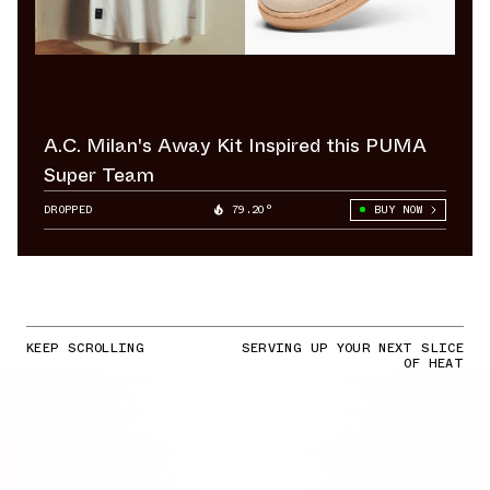
A.C. Milan's Away Kit Inspired this PUMA
Super Team
DROPPED
79.20°
BUY NOW
KEEP SCROLLING
SERVING UP YOUR NEXT SLICE
OF HEAT