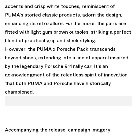
accents and crisp white touches, reminiscent of
PUMA's storied classic products, adorn the design,
enhancing its retro allure. Furthermore, the pairs are
fitted with light gum brown outsoles, striking a perfect
blend of practical grip and sleek styling.
However, the PUMA x Porsche Pack transcends
beyond shoes, extending into a line of apparel inspired
by the legendary Porsche 911 rally car. It's an
acknowledgment of the relentless spirit of innovation
that both PUMA and Porsche have historically
championed.
Accompanying the release, campaign imagery