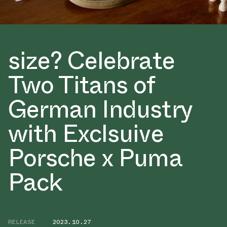
size? Celebrate
Two Titans of
German Industry
with Exclsuive
Porsche x Puma
Pack
RELEASE
2023.10.27