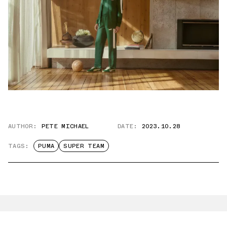
AUTHOR:
PETE MICHAEL
DATE:
2023.10.28
TAGS:
PUMA
SUPER TEAM