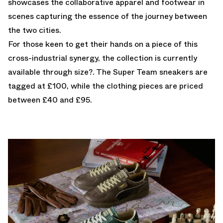
showcases the collaborative apparel and footwear in
scenes capturing the essence of the journey between
the two cities.
For those keen to get their hands on a piece of this
cross-industrial synergy, the collection is
currently
available through size?.
The Super Team sneakers are
tagged at £100, while the clothing pieces are priced
between £40 and £95.