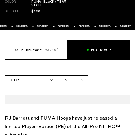
COLOR
PUMA BLACK/TEAM
VIOLET
RETAIL
$130
DROPPED
DROPPED
DROPPED
DROPPED
DROPPED
DROPPED
DRO
RATE RELEASE
93.40°
BUY NOW
FOLLOW
SHARE
FACEBOOK
PUMA
TWITTER
ALL-PRO NITRO
WHATSAPP
EMAIL
RJ Barrett and PUMA Hoops have just released a
limited Player-Edition (PE) of the All-Pro NITRO™
silhouette.