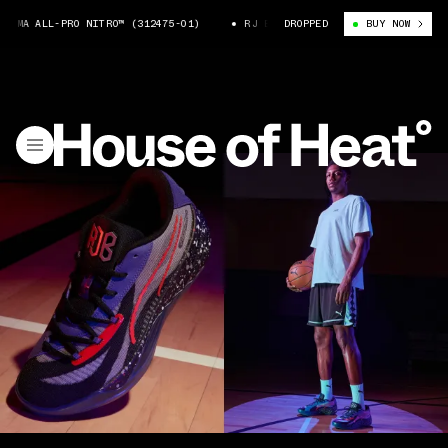
MA ALL-PRO NITRO™ (312475-01)
RJ BARRETT X PUMA ALL-PRO NITRO™ (
DROPPED
BUY NOW