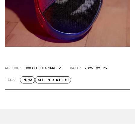
AUTHOR:
JOVANI HERNANDEZ
DATE:
2025.02.25
TAGS:
PUMA
ALL-PRO NITRO