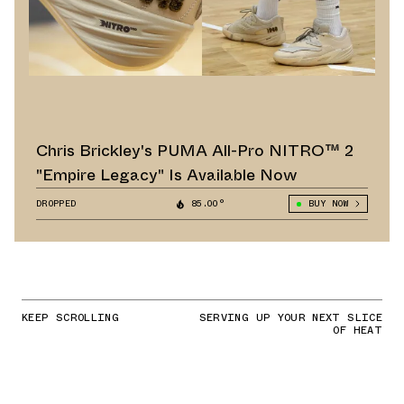
Chris Brickley's PUMA All-Pro NITRO™ 2
"Empire Legacy" Is Available Now
DROPPED
85.00°
BUY NOW
KEEP SCROLLING
SERVING UP YOUR NEXT SLICE
OF HEAT