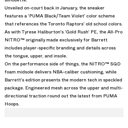
Unveiled on-court back in January, the sneaker
features a 'PUMA Black/Team Violet' color scheme
that references the Toronto Raptors' old school colors.
As with
Tyrese Haliburton's 'Gold Rush' PE
, the All-Pro
NITRO™ originally made exclusively for Barrett
includes player-specific branding and details across
the tongue, upper, and insole.
On the performance side of things, the NITRO™ SQD
foam midsole delivers NBA-caliber cushioning, while
Barrett's edition presents the modern tech in speckled
package. Engineered mesh across the upper and multi-
directional traction round out the latest from PUMA
Hoops.