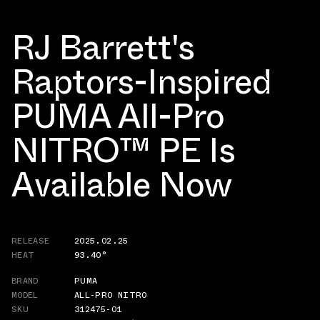
RJ Barrett's
Raptors-Inspired
PUMA All-Pro
NITRO™ PE Is
Available Now
RELEASE
2025.02.25
HEAT
93.40°
BRAND
PUMA
MODEL
ALL-PRO NITRO
SKU
312475-01