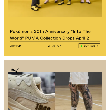
Pokémon's 30th Anniversary "Into The
World" PUMA Collection Drops April 2
DROPPED
75.70°
BUY NOW