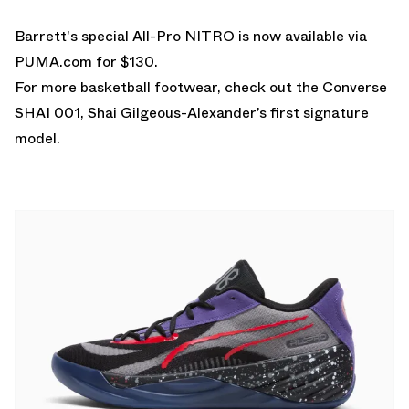
Barrett's special All-Pro NITRO is now available via
PUMA.com
for $130.
For more basketball footwear, check out the
Converse
SHAI 001
, Shai Gilgeous-Alexander’s first signature
model.