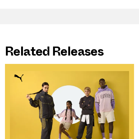
Related Releases