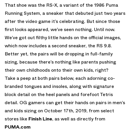
That shoe was the RS-X, a variant of the 1986 Puma
Running System, a sneaker that debuted just two years
after the video game it’s celebrating. But since those
first looks appeared, we’ve seen nothing. Until now.
We’ve got out filthy little hands on the official images,
which now includes a second sneaker, the RS 9.8.
Better yet, the pairs will be dropping in full-family
sizing, because there’s nothing like parents pushing
their own childhoods onto their own kids, right?
Take a peep at both pairs below, each adorning co-
branded tongues and insoles, along with signature
block detail on the heel panels and forefoot Tetris
detail. OG gamers can get their hands on pairs in men’s
and kids sizing on October 17th, 2019, from select
stores like
Finish Line
, as well as directly from
PUMA.com