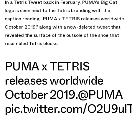
In a Tetris Tweet back in February, PUMA’s Big Cat
logo is seen next to the Tetris branding with the
caption reading “PUMA x TETRIS releases worldwide
October 2019.” along with a now-deleted tweet that
revealed the surface of the outsole of the shoe that
resembled Tetris blocks:
PUMA x TETRIS
releases worldwide
October 2019.
@PUMA
pic.twitter.com/O2U9ul