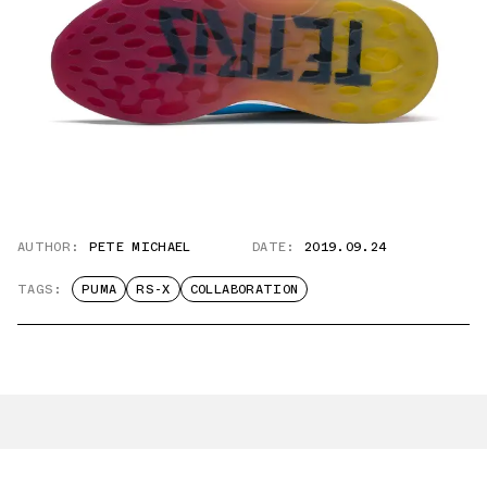
AUTHOR:
PETE MICHAEL
DATE:
2019.09.24
TAGS:
PUMA
RS-X
COLLABORATION