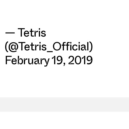
— Tetris
(@Tetris_Official)
February 19, 2019