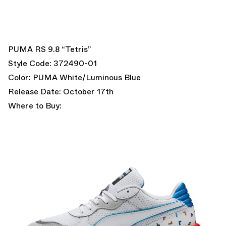
PUMA RS 9.8 “Tetris”
Style Code: 372490-01
Color: PUMA White/Luminous Blue
Release Date: October 17th
Where to Buy: