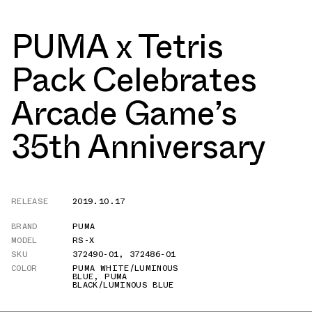
PUMA x Tetris
Pack Celebrates
Arcade Game’s
35th Anniversary
RELEASE
2019.10.17
BRAND
PUMA
MODEL
RS-X
SKU
372490-01
,
372486-01
COLOR
PUMA WHITE/LUMINOUS
BLUE
,
PUMA
BLACK/LUMINOUS BLUE