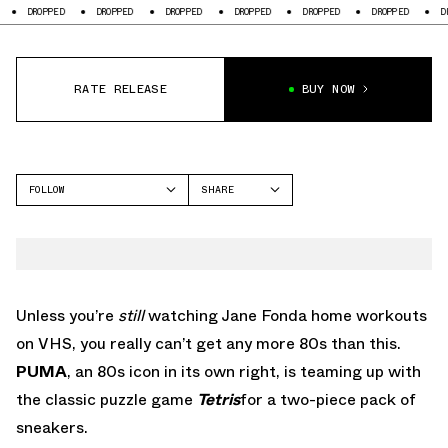
PED
DROPPED
DROPPED
DROPPED
DROPPED
DROPPED
DROPPED
RATE RELEASE
BUY NOW
FOLLOW
SHARE
FACEBOOK
PUMA
TWITTER
NIKE
WHATSAPP
RS-X
EMAIL
Unless you’re
still
watching Jane Fonda home workouts
on VHS, you really can’t get any more 80s than this.
PUMA
, an 80s icon in its own right, is teaming up with
the classic puzzle game
Tetris
for a two-piece pack of
sneakers.