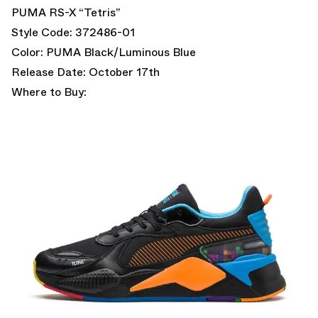
PUMA RS-X “Tetris”
Style Code: 372486-01
Color: PUMA Black/Luminous Blue
Release Date: October 17th
Where to Buy: