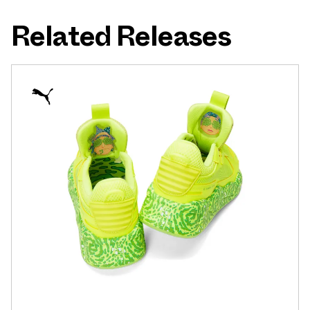
Related Releases