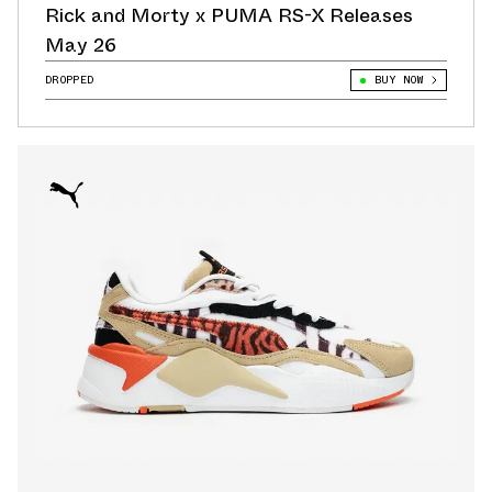
Rick and Morty x PUMA RS-X Releases
May 26
DROPPED
BUY NOW