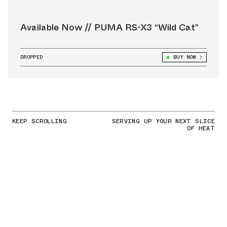
Available Now // PUMA RS-X3 “Wild Cat”
DROPPED
BUY NOW
KEEP SCROLLING
SERVING UP YOUR NEXT SLICE
OF HEAT