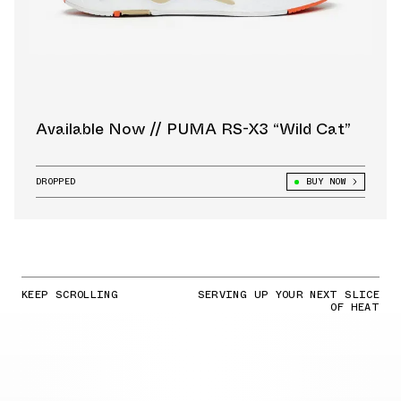
Available Now // PUMA RS-X3 “Wild Cat”
DROPPED
BUY NOW
KEEP SCROLLING
SERVING UP YOUR NEXT SLICE
OF HEAT