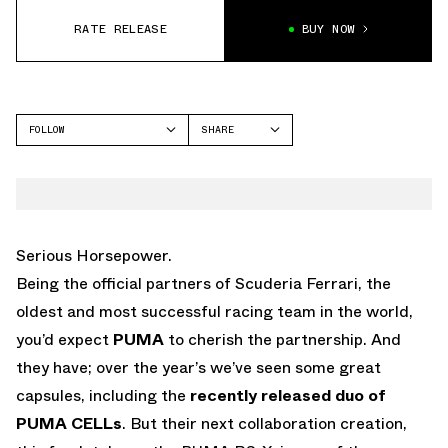
RATE RELEASE
BUY NOW
FOLLOW
SHARE
FACEBOOK
PUMA
TWITTER
RS-X
WHATSAPP
EMAIL
Serious Horsepower.
Being the official partners of Scuderia Ferrari, the
oldest and most successful racing team in the world,
you’d expect
PUMA
to cherish the partnership. And
they have; over the year’s we’ve seen some great
capsules, including the
recently released duo of
PUMA CELLs
. But their next collaboration creation,