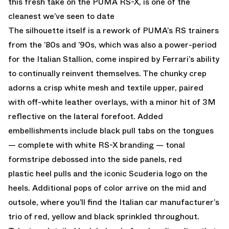
this fresh take on the PUMA RS-X, is one of the
cleanest we’ve seen to date
The silhouette itself is a rework of PUMA’s RS trainers
from the ’80s and ’90s, which was also a power-period
for the Italian Stallion, come inspired by Ferrari’s ability
to continually reinvent themselves. The chunky crep
adorns a crisp white mesh and textile upper, paired
with off-white leather overlays, with a minor hit of 3M
reflective on the lateral forefoot. Added
embellishments include black pull tabs on the tongues
— complete with white RS-X branding — tonal
formstripe debossed into the side panels, red
plastic heel pulls and the iconic Scuderia logo on the
heels. Additional pops of color arrive on the mid and
outsole, where you’ll find the Italian car manufacturer’s
trio of red, yellow and black sprinkled throughout.