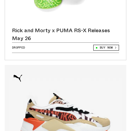
Rick and Morty x PUMA RS-X Releases
May 26
DROPPED
BUY NOW