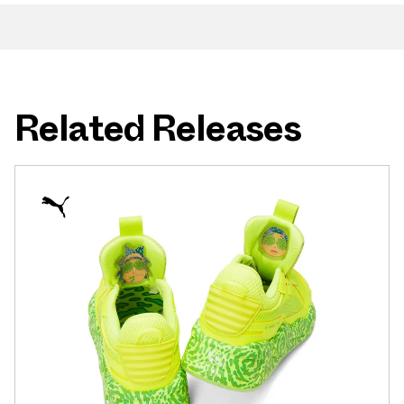
Related Releases