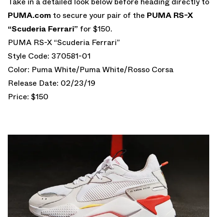
Take in a detailed look below before heading directly to
PUMA.com
to secure your pair of the
PUMA RS-X
“Scuderia Ferrari”
for $150.
PUMA RS-X “Scuderia Ferrari”
Style Code: 370581-01
Color: Puma White/Puma White/Rosso Corsa
Release Date: 02/23/19
Price: $150