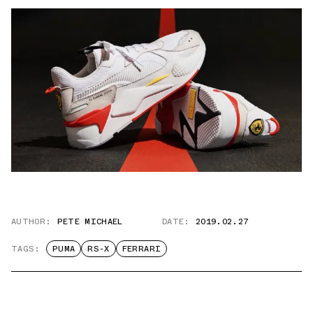
AUTHOR:
PETE MICHAEL
DATE:
2019.02.27
TAGS:
PUMA
RS-X
FERRARI