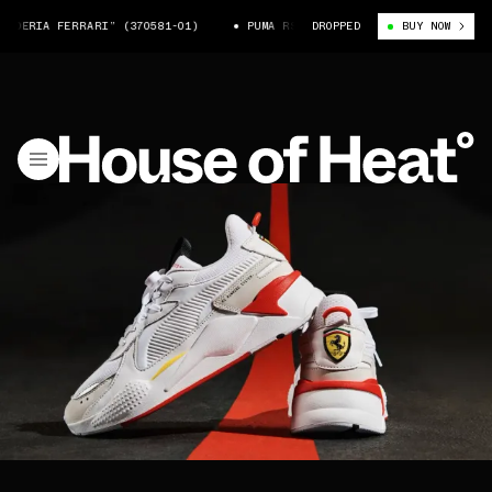
UDERIA FERRARI” (370581-01)
PUMA RS-X “SCUDERIA FERRARI” (370581
DROPPED
BUY NOW