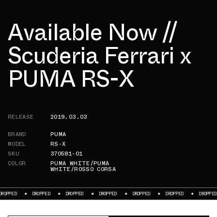
Available Now //
Scuderia Ferrari x
PUMA RS-X
RELEASE
2019.03.03
BRAND
PUMA
MODEL
RS-X
SKU
370581-01
COLOR
PUMA WHITE/PUMA
WHITE/ROSSO CORSA
ED
DROPPED
DROPPED
DROPPED
DROPPED
DROPPED
DROPPED