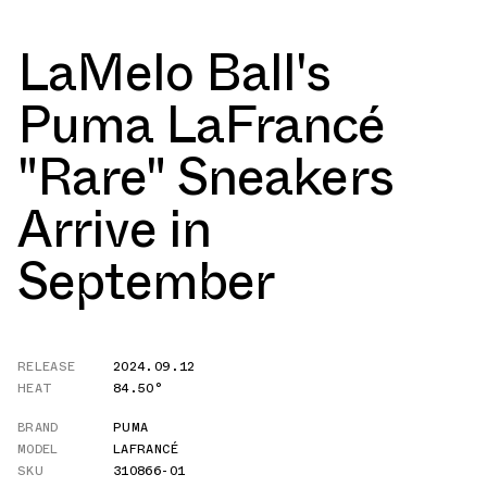
LaMelo Ball's
Puma LaFrancé
"Rare" Sneakers
Arrive in
September
RELEASE
2024.09.12
HEAT
84.50°
BRAND
PUMA
MODEL
LAFRANCÉ
SKU
310866-01