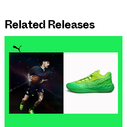
Related Releases