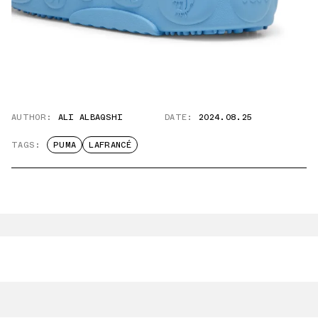
AUTHOR:
ALI ALBAQSHI
DATE:
2024.08.25
TAGS:
PUMA
LAFRANCÉ