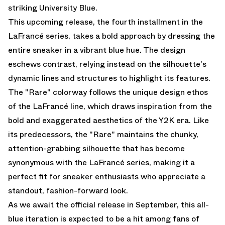
striking University Blue.
This upcoming release, the fourth installment in the
LaFrancé series, takes a bold approach by dressing the
entire sneaker in a vibrant blue hue. The design
eschews contrast, relying instead on the silhouette's
dynamic lines and structures to highlight its features.
The "Rare" colorway follows the unique design ethos
of the LaFrancé line, which draws inspiration from the
bold and exaggerated aesthetics of the Y2K era. Like
its predecessors, the "Rare" maintains the chunky,
attention-grabbing silhouette that has become
synonymous with the LaFrancé series, making it a
perfect fit for sneaker enthusiasts who appreciate a
standout, fashion-forward look.
As we await the official release in September, this all-
blue iteration is expected to be a hit among fans of