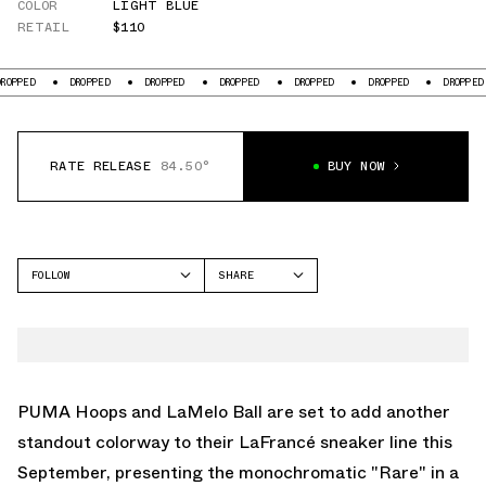
COLOR
LIGHT BLUE
RETAIL
$110
DROPPED
DROPPED
DROPPED
DROPPED
DROPPED
DROPPED
D
RATE RELEASE
84.50°
BUY NOW
FOLLOW
SHARE
FACEBOOK
PUMA
TWITTER
LAFRANCÉ
WHATSAPP
EMAIL
PUMA Hoops and LaMelo Ball are set to add another
standout colorway to their LaFrancé sneaker line this
September, presenting the monochromatic "Rare" in a