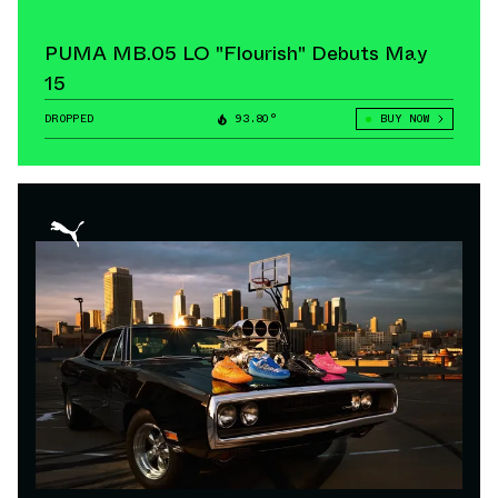
PUMA MB.05 LO "Flourish" Debuts May
15
DROPPED
93.80°
BUY NOW