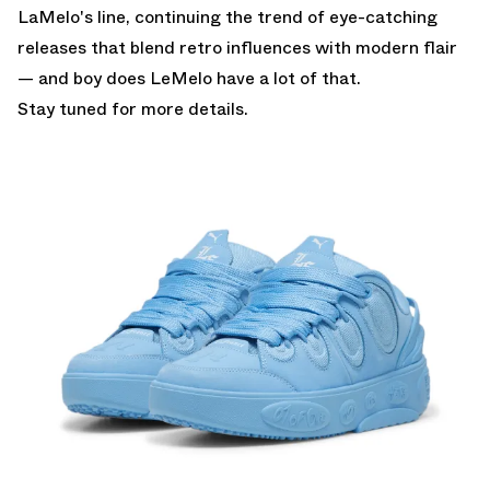
LaMelo's line, continuing the trend of eye-catching
releases that blend retro influences with modern flair
— and boy does LeMelo have a lot of that.
Stay tuned for more details.