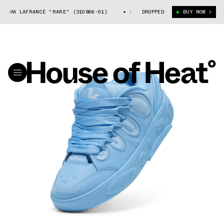
PUMA LAFRANCÉ "RARE" (310866-01)
LAMELO BALL'S PUMA LAFRANCÉ "RAR
DROPPED
BUY NOW