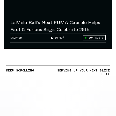
LaMelo Ball's Next PUMA Capsule Helps
Fast & Furious Saga Celebrate 25th
Anniversary
DROPPED
85.50°
BUY NOW
KEEP SCROLLING
SERVING UP YOUR NEXT SLICE
OF HEAT