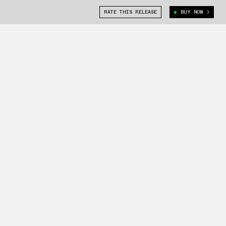
RATE THIS RELEASE
BUY NOW