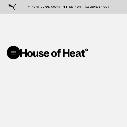
PUMA CLYDE COURT “TITLE RUN” (19289801-700)