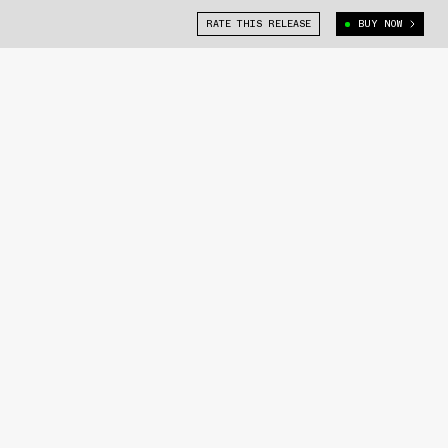
RATE THIS RELEASE
BUY NOW