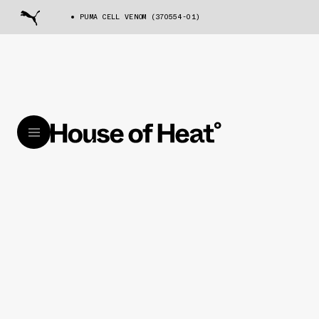
PUMA CELL VENOM (370554-01)