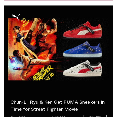
Chun-Li, Ryu & Ken Get PUMA Sneakers in
Time for Street Fighter Movie