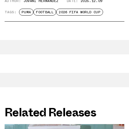
AUTHOR:
JOVANI HERNANDEZ
DATE:
2025.12.09
TAGS:
PUMA
FOOTBALL
2026 FIFA WORLD CUP
Related Releases