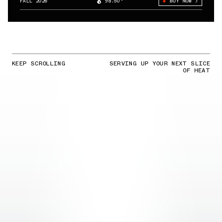
FALL 2026
98.50°
BUY NOW
KEEP SCROLLING
SERVING UP YOUR NEXT SLICE
OF HEAT