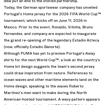
deal put an end to the storied partnership.
Today, the German sportswear company has unveiled
Portugal's Home jersey for the 2026 FIFA World Cup™
tournament, which kicks off on June 11, 2026 in
Mexico. Prior to the event, Ronaldo, Vitinha, Bruno
Fernandes, and company are expected to inaugurate
the grand re-opening of the legendary Estadio Azteca
(now, officially Estadio Banorte).
Although PUMA has yet to preview Portugal's Away
shirts for the next World Cup™, a look at the country's
Home kit design suggests the team's second jersey
could draw inspiration from nature. References to
ocean waves and other maritime elements land on the
Home design, speaking to the waves Roberto
Martínez's men want to make during the North
American-hosted tournament. A wavy pattern appears