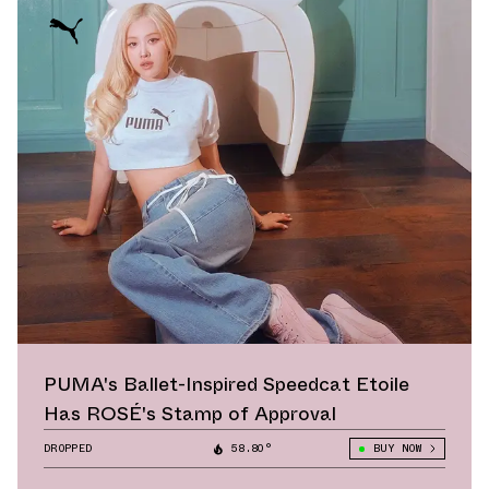
PUMA's Ballet-Inspired Speedcat Etoile
Has ROSÉ's Stamp of Approval
DROPPED
58.80°
BUY NOW