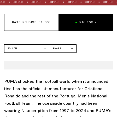
DROPPED
DROPPED
DROPPED
DROPPED
DROPPED
DROPPED
DROPPE
RATE RELEASE
51.00°
BUY NOW
FOLLOW
SHARE
FACEBOOK
PUMA
TWITTER
WHATSAPP
EMAIL
PUMA shocked the football world when it announced
itself as the official kit manufacturer for Cristiano
Ronaldo and the rest of the Portugal Men's National
Football Team. The oceanside country had been
wearing Nike on-pitch from 1997 to 2024 and PUMA's