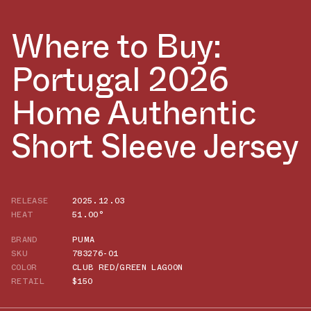
Where to Buy:
Portugal 2026
Home Authentic
Short Sleeve Jersey
RELEASE
2025.12.03
HEAT
51.00°
BRAND
PUMA
SKU
783276-01
COLOR
CLUB RED/GREEN LAGOON
RETAIL
$150