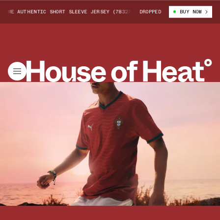
ME AUTHENTIC SHORT SLEEVE JERSEY (783276-01)
DROPPED
PORTUGAL 2026 HOME 
BUY NOW