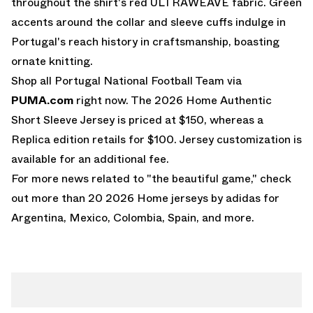
throughout the shirt's red ULTRAWEAVE fabric. Green
accents around the collar and sleeve cuffs indulge in
Portugal's reach history in craftsmanship, boasting
ornate knitting.
Shop all Portugal National Football Team via
PUMA.com
right now. The 2026 Home Authentic
Short Sleeve Jersey is priced at $150, whereas a
Replica edition retails for $100. Jersey customization is
available for an additional fee.
For more news related to "the beautiful game," check
out more than 20
2026 Home jerseys by adidas
for
Argentina, Mexico, Colombia, Spain, and more.