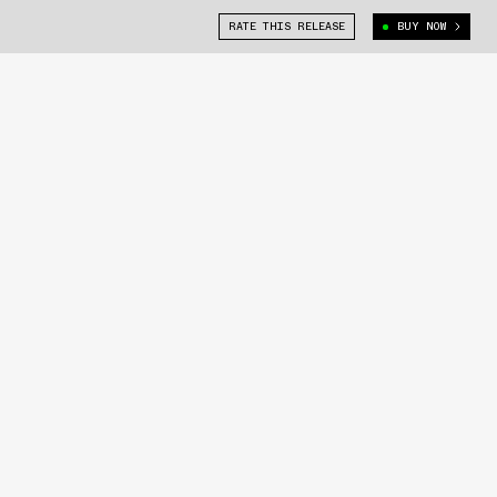
RATE THIS RELEASE
BUY NOW