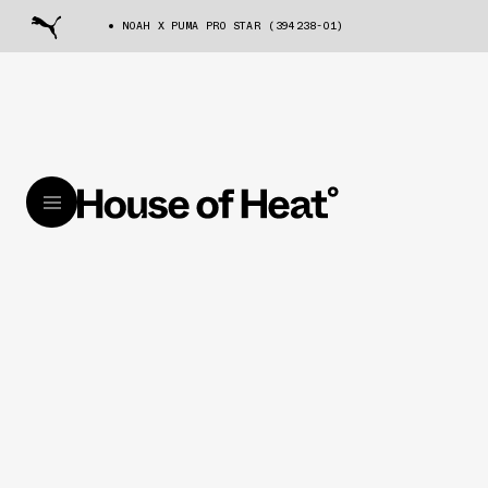
NOAH X PUMA PRO STAR (394238-01)