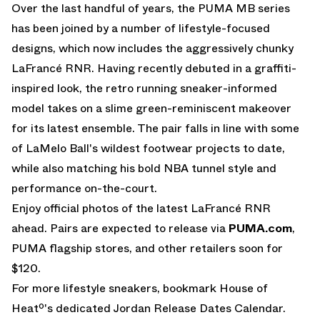
Over the last handful of years, the
PUMA MB
series
has been joined by a number of lifestyle-focused
designs, which now includes the aggressively chunky
LaFrancé RNR
. Having recently debuted in a graffiti-
inspired look, the retro running sneaker-informed
model takes on a slime green-reminiscent makeover
for its latest ensemble. The pair falls in line with some
of LaMelo Ball's wildest footwear projects to date,
while also matching his bold NBA tunnel style and
performance on-the-court.
Enjoy official photos of the latest LaFrancé RNR
ahead. Pairs are expected to release via
PUMA.com
,
PUMA flagship stores, and other retailers soon for
$120.
For more lifestyle sneakers, bookmark House of
Heatº's dedicated
Jordan Release Dates
Calendar.