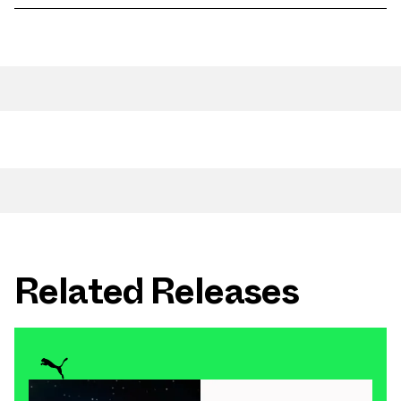
Related Releases