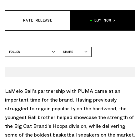
RATE RELEASE
BUY NOW
FOLLOW
SHARE
FACEBOOK
PUMA
TWITTER
LAFRANCÉ
WHATSAPP
EMAIL
LaMelo Ball's partnership with
PUMA
came at an
important time for the brand. Having previously
struggled to regain popularity on the hardwood, the
youngest Ball brother helped showcase the strength of
the Big Cat Brand's Hoops division, while delivering
some of the boldest basketball sneakers on the market.