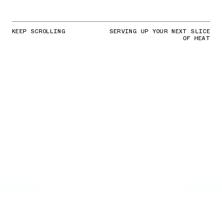
KEEP SCROLLING
SERVING UP YOUR NEXT SLICE
OF HEAT