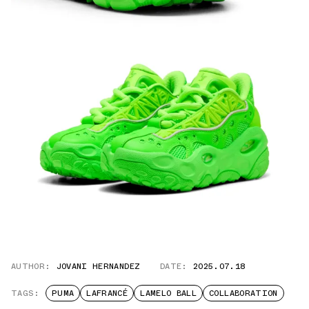
AUTHOR:
JOVANI HERNANDEZ
DATE:
2025.07.18
TAGS:
PUMA
LAFRANCÉ
LAMELO BALL
COLLABORATION