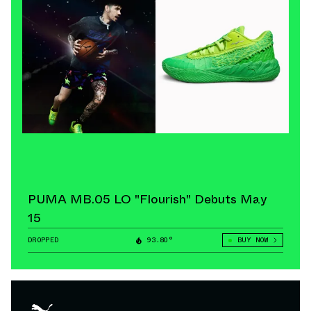
PUMA MB.05 LO "Flourish" Debuts May
15
DROPPED
93.80°
BUY NOW