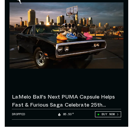
LaMelo Ball's Next PUMA Capsule Helps
Fast & Furious Saga Celebrate 25th
Anniversary
DROPPED
85.50°
BUY NOW