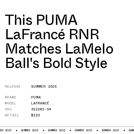
This PUMA
LaFrancé RNR
Matches LaMelo
Ball's Bold Style
RELEASE
SUMMER 2025
BRAND
PUMA
MODEL
LAFRANCÉ
SKU
312282-04
RETAIL
$120
SUMMER 2025
SUMMER 2025
SUMMER 2025
SUMMER 2025
SUMMER 2025