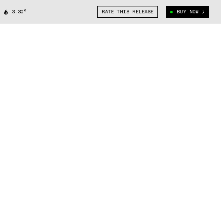
3.30°
RATE THIS RELEASE
BUY NOW