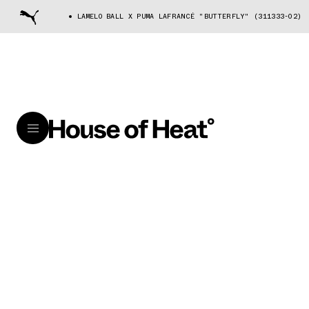
LAMELO BALL X PUMA LAFRANCÉ "BUTTERFLY" (311333-02)