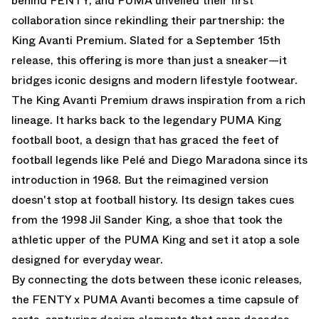
behind FENTY, and PUMA unveiled their first
collaboration since rekindling their partnership: the
King Avanti Premium. Slated for a September 15th
release, this offering is more than just a sneaker—it
bridges iconic designs and modern lifestyle footwear.
The King Avanti Premium draws inspiration from a rich
lineage. It harks back to the legendary PUMA King
football boot, a design that has graced the feet of
football legends like Pelé and Diego Maradona since its
introduction in 1968. But the reimagined version
doesn't stop at football history. Its design takes cues
from the 1998 Jil Sander King, a shoe that took the
athletic upper of the PUMA King and set it atop a sole
designed for everyday wear.
By connecting the dots between these iconic releases,
the FENTY x PUMA Avanti becomes a time capsule of