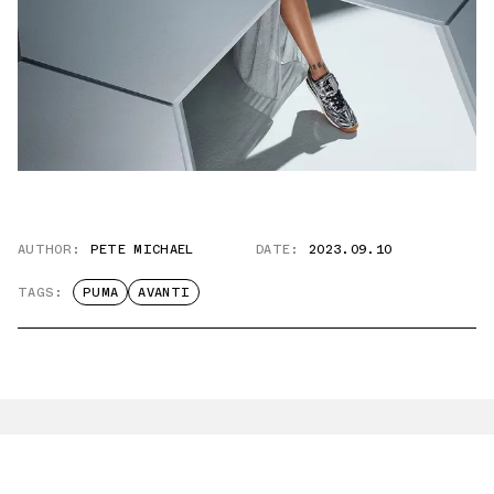
AUTHOR:
PETE MICHAEL
DATE:
2023.09.10
TAGS:
PUMA
AVANTI