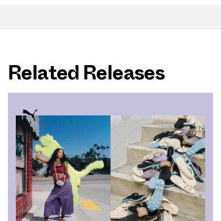
Related Releases