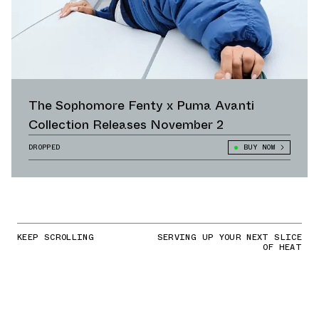
The Sophomore Fenty x Puma Avanti
Collection Releases November 2
DROPPED
BUY NOW
KEEP SCROLLING
SERVING UP YOUR NEXT SLICE
OF HEAT