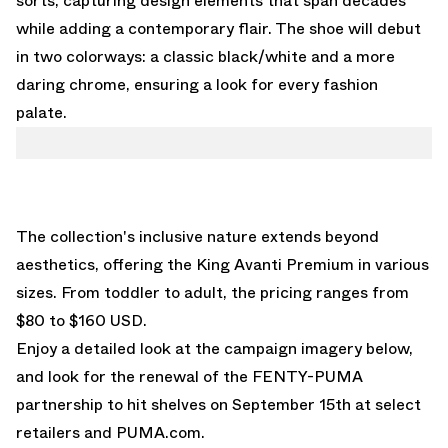
sorts, capturing design elements that span decades
while adding a contemporary flair. The shoe will debut
in two colorways: a classic black/white and a more
daring chrome, ensuring a look for every fashion
palate.
The collection's inclusive nature extends beyond
aesthetics, offering the King Avanti Premium in various
sizes. From toddler to adult, the pricing ranges from
$80 to $160 USD.
Enjoy a detailed look at the campaign imagery below,
and look for the renewal of the FENTY-PUMA
partnership to hit shelves on September 15th at select
retailers and
PUMA.com
.