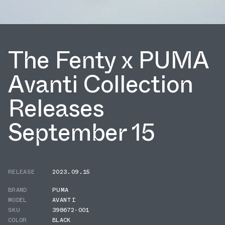
The Fenty x PUMA
Avanti Collection
Releases
September 15
RELEASE
2023.09.15
BRAND
PUMA
MODEL
AVANTI
SKU
398672-001
COLOR
BLACK