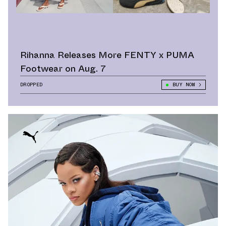
Rihanna Releases More FENTY x PUMA
Footwear on Aug. 7
DROPPED
BUY NOW