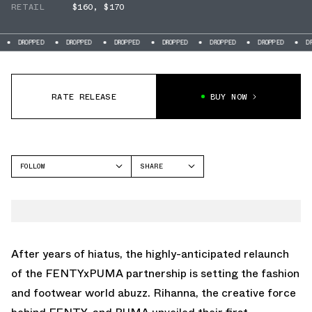
RETAIL
$160
,
$170
DROPPED
DROPPED
DROPPED
DROPPED
DROPPED
DROPPED
DRO
RATE RELEASE
BUY NOW
FOLLOW
SHARE
FACEBOOK
PUMA
TWITTER
AVANTI
WHATSAPP
EMAIL
After years of hiatus, the highly-anticipated relaunch
of the FENTYxPUMA partnership is setting the fashion
and footwear world abuzz. Rihanna, the creative force