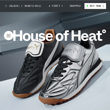
 (BLACK) ( 398672-001)
FENTY X PUMA AVANTI (BLACK) ( 398672-001)
DROPPED
BUY NOW