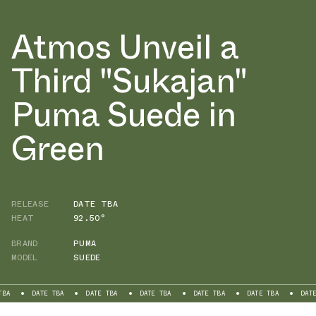
Atmos Unveil a
Third "Sukajan"
Puma Suede in
Green
RELEASE
DATE TBA
HEAT
92.50°
BRAND
PUMA
MODEL
SUEDE
DATE TBA
DATE TBA
DATE TBA
DATE TBA
DATE TBA
DATE TB