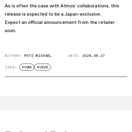
As is often the case with Atmos' collaborations, this
release is expected to be a Japan-exclusive.
Expect an official announcement from the retailer
soon.
AUTHOR:
PETE MICHAEL
DATE:
2024.09.27
TAGS:
PUMA
SUEDE