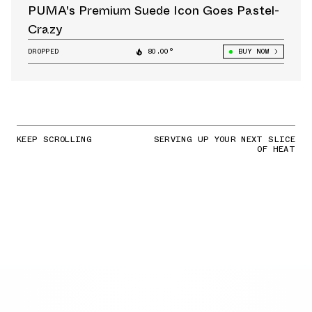
PUMA's Premium Suede Icon Goes Pastel-
Crazy
DROPPED
80.00°
BUY NOW
KEEP SCROLLING
SERVING UP YOUR NEXT SLICE
OF HEAT