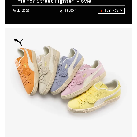
Time for Street Fighter Movie
FALL 2026
98.50°
BUY NOW