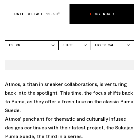
RATE RELEASE
92.50°
BUY NOW
FOLLOW
SHARE
ADD TO CAL
FACEBOOK
GOOGLE
PUMA
TWITTER
ICAL
SUEDE
WHATSAPP
OUTLOOK
EMAIL
YAHOO
Atmos, a titan in sneaker collaborations, is venturing
back into the spotlight. This time, the focus shifts back
to Puma, as they offer a fresh take on the classic Puma
Suede.
Atmos' penchant for thematic and culturally infused
designs continues with their latest project, the Sukajan
Puma Suede, the third in a series.