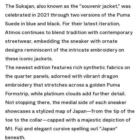
The Sukajan, also known as the "souvenir jacket," was
celebrated in 2021 through two versions of the Puma
Suede in blue and black. For their latest iteration,
Atmos continues to blend tradition with contemporary
streetwear, embedding the sneaker with ornate
designs reminiscent of the intricate embroidery on
these iconic jackets.
The newest edition features rich synthetic fabrics on
the quarter panels, adorned with vibrant dragon
embroidery that stretches across a golden Puma
Formstrip, while platinum clouds add further detail.
Not stopping there, the medial side of each sneaker
showcases a stylized map of Japan—from the tip of the
toe to the collar—capped with a majestic depiction of
Mt. Fuji and elegant cursive spelling out "Japan"
beneath.