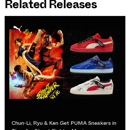
Related Releases
Chun-Li, Ryu & Ken Get PUMA Sneakers in