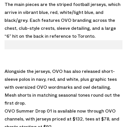
The main pieces are the striped football jerseys, which
arrive in vibrant blue, red, white/light blue, and
black/grey. Each features OVO branding across the
chest, club-style crests, sleeve detailing, and a large
“6” hit on the back in reference to Toronto.
Alongside the jerseys, OVO has also released short-
sleeve polos in navy, red, and white, plus graphic tees
with oversized OVO wordmarks and owl detailing.
Mesh shorts in matching seasonal tones round out the
first drop.
OVO Summer Drop 01 is available now through
OVO
channels
, with jerseys priced at $132, tees at $78, and
shorts starting at $92.