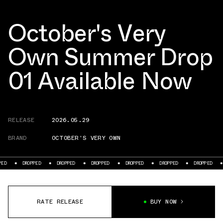
October's Very
Own Summer Drop
01 Available Now
RELEASE
2026.05.29
BRAND
OCTOBER'S VERY OWN
ED
DROPPED
DROPPED
DROPPED
DROPPED
DROPPED
DROPPED
RATE RELEASE
BUY NOW