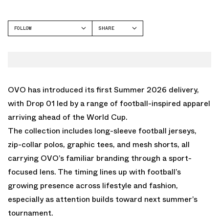
FOLLOW
SHARE
FACEBOOK
OCTOBER'S VERY OWN
TWITTER
WHATSAPP
EMAIL
OVO has introduced its first Summer 2026 delivery,
with Drop 01 led by a range of football-inspired apparel
arriving ahead of the World Cup.
The collection includes long-sleeve football jerseys,
zip-collar polos, graphic tees, and mesh shorts, all
carrying OVO’s familiar branding through a sport-
focused lens. The timing lines up with football’s
growing presence across lifestyle and fashion,
especially as attention builds toward next summer’s
tournament.