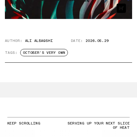
AUTHOR:
ALI ALBAQSHI
DATE:
2026.05.29
TAGS:
OCTOBER'S VERY OWN
KEEP SCROLLING
SERVING UP YOUR NEXT SLICE
OF HEAT