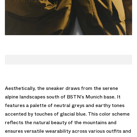
Aesthetically, the sneaker draws from the serene
alpine landscapes south of BSTN’s Munich base. It
features a palette of neutral greys and earthy tones
accented by touches of glacial blue. This color scheme
reflects the natural beauty of the mountains and
ensures versatile wearability across various outfits and