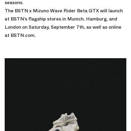
seasons.
The BSTN x Mizuno Wave Rider Beta GTX will launch
at BSTN’s flagship stores in Munich, Hamburg, and
London on Saturday, September 7th, as well as online
at
BSTN.com
.