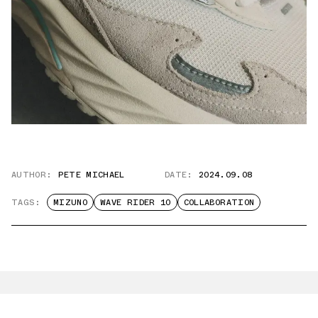
AUTHOR:
PETE MICHAEL
DATE:
2024.09.08
TAGS:
MIZUNO
WAVE RIDER 10
COLLABORATION