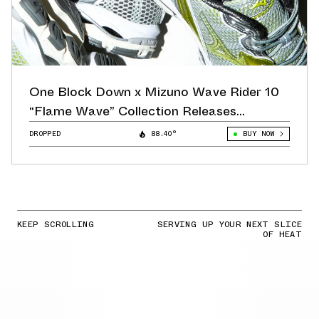
One Block Down x Mizuno Wave Rider 10
“Flame Wave” Collection Releases
November 10th
DROPPED
88.40°
BUY NOW
KEEP SCROLLING
SERVING UP YOUR NEXT SLICE
OF HEAT