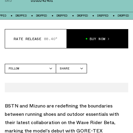
SKU
D1GD242401
ROPPED
DROPPED
DROPPED
DROPPED
DROPPED
DROPPED
DROPPED
RATE RELEASE
88.40°
BUY NOW
FOLLOW
SHARE
FACEBOOK
MIZUNO
TWITTER
WAVE RIDER
WHATSAPP
EMAIL
BSTN and Mizuno are redefining the boundaries
between running shoes and outdoor essentials with
their latest collaboration on the Wave Rider Beta,
marking the model’s debut with GORE-TEX