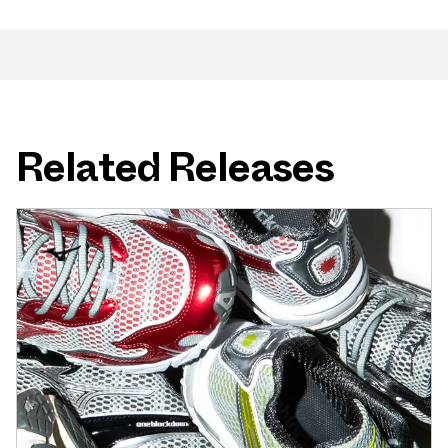
Related Releases