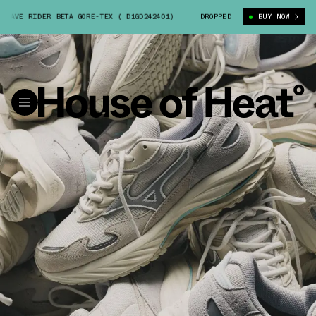
VE RIDER BETA GORE-TEX ( D1GD242401)
BSTN X MIZUNO WAVE RIDER BET
DROPPED
BUY NOW