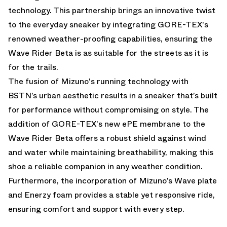
technology. This partnership brings an innovative twist
to the everyday sneaker by integrating GORE-TEX's
renowned weather-proofing capabilities, ensuring the
Wave Rider Beta is as suitable for the streets as it is
for the trails.
The fusion of Mizuno's running technology with
BSTN’s urban aesthetic results in a sneaker that’s built
for performance without compromising on style. The
addition of GORE-TEX's new ePE membrane to the
Wave Rider Beta offers a robust shield against wind
and water while maintaining breathability, making this
shoe a reliable companion in any weather condition.
Furthermore, the incorporation of Mizuno’s Wave plate
and Enerzy foam provides a stable yet responsive ride,
ensuring comfort and support with every step.