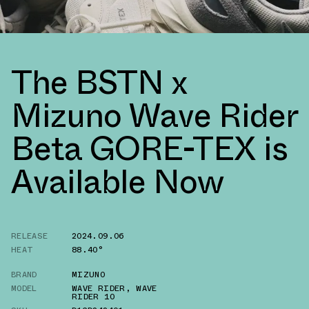
The BSTN x
Mizuno Wave Rider
Beta GORE-TEX is
Available Now
RELEASE
2024.09.06
HEAT
88.40°
BRAND
MIZUNO
MODEL
WAVE RIDER
,
WAVE
RIDER 10