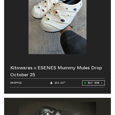
Kitowares x ESENES Mummy Mules Drop
October 25
DROPPED
100.00°
BUY NOW