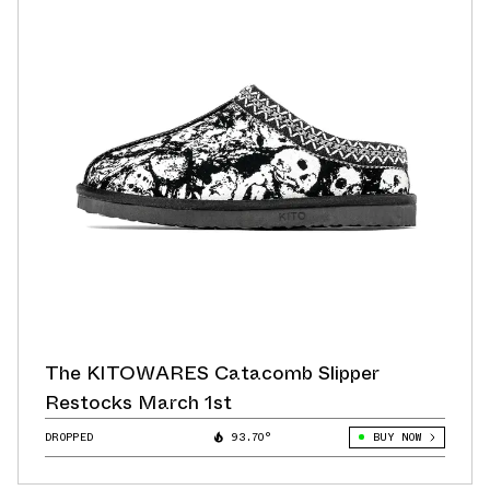
The KITOWARES Catacomb Slipper
Restocks March 1st
DROPPED
93.70°
BUY NOW