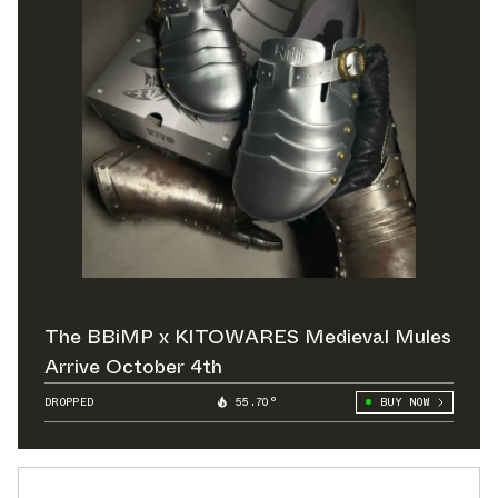
The BBiMP x KITOWARES Medieval Mules
Arrive October 4th
DROPPED
55.70°
BUY NOW