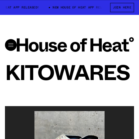
F HEAT APP RELEASED!
NEW HOUSE OF HEAT APP RELEASED!
JOIN HERE
NEW HO
KITOWARES