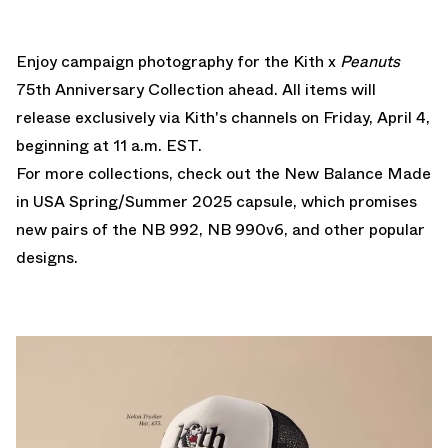
Enjoy campaign photography for the Kith x
Peanuts
75th Anniversary Collection ahead. All items will
release exclusively
via Kith's channels
on Friday, April 4,
beginning at 11 a.m. EST.
For more collections, check out the
New Balance Made
in USA Spring/Summer 2025
capsule, which promises
new pairs of the NB 992, NB 990v6, and other popular
designs.