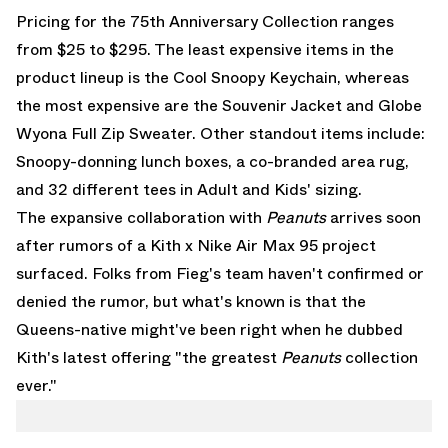
Pricing for the 75th Anniversary Collection ranges
from $25 to $295. The least expensive items in the
product lineup is the
Cool Snoopy Keychain
, whereas
the most expensive are the
Souvenir Jacket
and
Globe
Wyona Full Zip Sweater
. Other standout items include:
Snoopy-donning lunch boxes, a co-branded area rug,
and 32 different tees in Adult and Kids' sizing.
The expansive collaboration with
Peanuts
arrives soon
after rumors of a
Kith x Nike Air Max 95
project
surfaced. Folks from Fieg's team haven't confirmed or
denied the rumor, but what's known is that the
Queens-native might've been right when he dubbed
Kith's latest offering "the greatest
Peanuts
collection
ever."