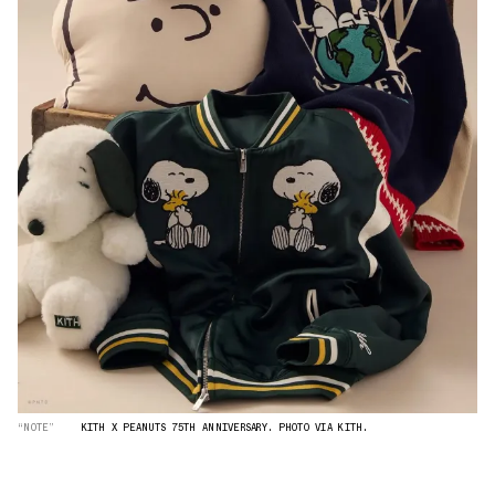
“NOTE”
KITH X PEANUTS 75TH ANNIVERSARY. PHOTO VIA KITH.