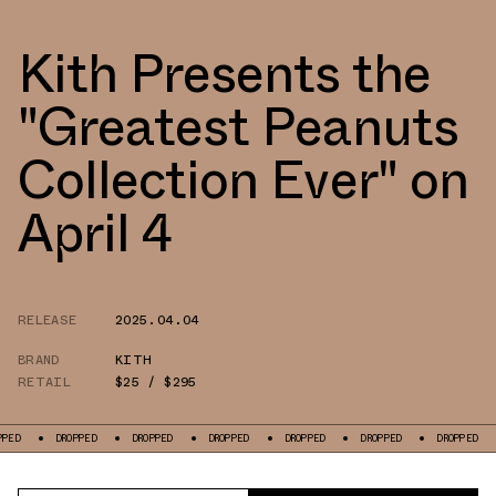
Kith Presents the
"Greatest Peanuts
Collection Ever" on
April 4
RELEASE
2025.04.04
BRAND
KITH
RETAIL
$25 / $295
DROPPED
DROPPED
DROPPED
DROPPED
DROPPED
DROPPED
DRO