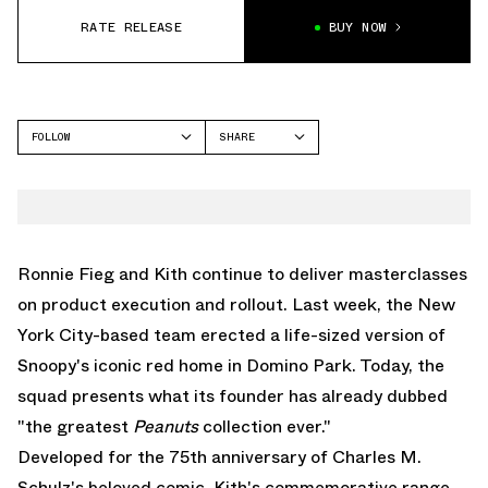
RATE RELEASE
BUY NOW
FOLLOW
SHARE
FACEBOOK
KITH
TWITTER
WHATSAPP
EMAIL
Ronnie Fieg and Kith continue to deliver masterclasses
on product execution and rollout. Last week, the New
York City-based team
erected a life-sized version of
Snoopy's iconic red home in Domino Park
. Today, the
squad presents what its founder has already dubbed
"the greatest
Peanuts
collection ever."
Developed for the 75th anniversary of Charles M.
Schulz's beloved comic, Kith's commemorative range