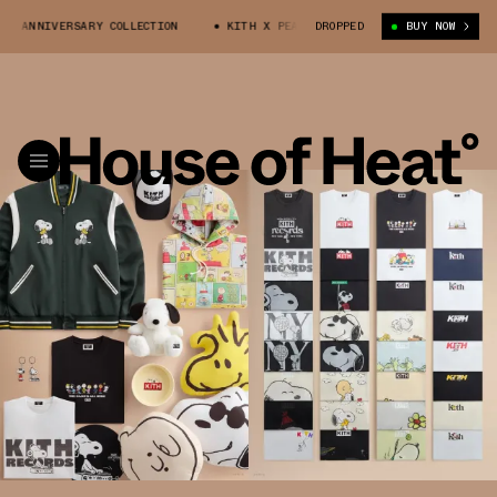
IVERSARY COLLECTION
KITH X PEANUTS 75TH ANNIVERSARY COLLECTION
DROPPED
BUY NOW