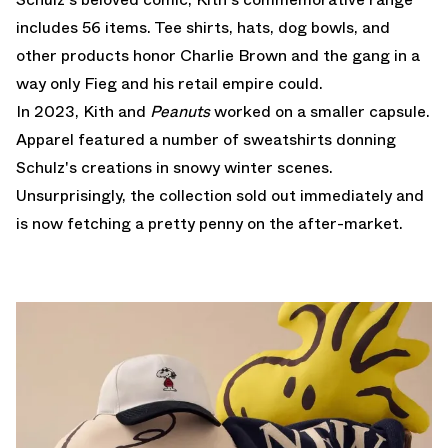
includes 56 items. Tee shirts, hats, dog bowls, and
other products honor Charlie Brown and the gang in a
way only Fieg and his retail empire could.
In 2023, Kith and
Peanuts
worked on a smaller capsule.
Apparel featured a number of sweatshirts donning
Schulz's creations in snowy winter scenes.
Unsurprisingly, the collection sold out immediately and
is now fetching a pretty penny on the after-market.