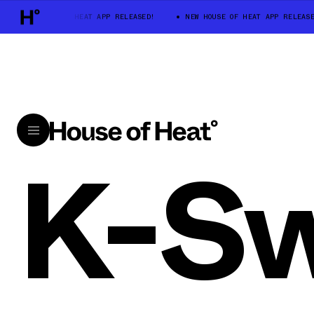
NEW HOUSE OF HEAT APP RELEASED!
NEW HOUSE OF HEAT APP RELEASE
K-Sw