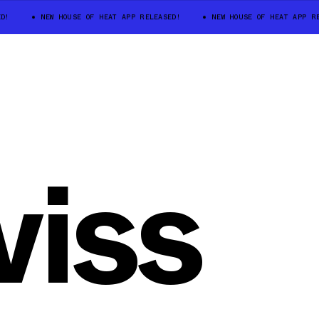
D!
NEW HOUSE OF HEAT APP RELEASED!
NEW HOUSE OF HEAT APP RE
iss