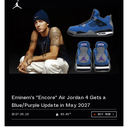
Eminem's "Encore" Air Jordan 4 Gets a
Blue/Purple Update in May 2027
2027.05.15
83.40°
BUY NOW