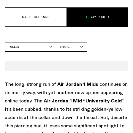
RATE RELEASE
BUY NOW
FOLLOW
SHARE
FACEBOOK
JORDAN
TWITTER
WHATSAPP
EMAIL
The long, strong run of
Air Jordan 1 Mids
continues on
its merry way, with yet another new option appearing
online today, The
Air Jordan 1 Mid “University Gold
”
It’s been dubbed, thanks to its striking golden-yellow
accents at the collar and down the throat. But, despite
this piercing hue, it loses some significant spotlight to