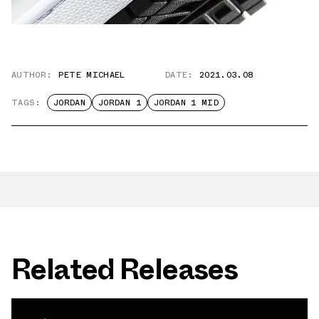
AUTHOR:
PETE MICHAEL
DATE:
2021.03.08
TAGS:
JORDAN
JORDAN 1
JORDAN 1 MID
Related Releases