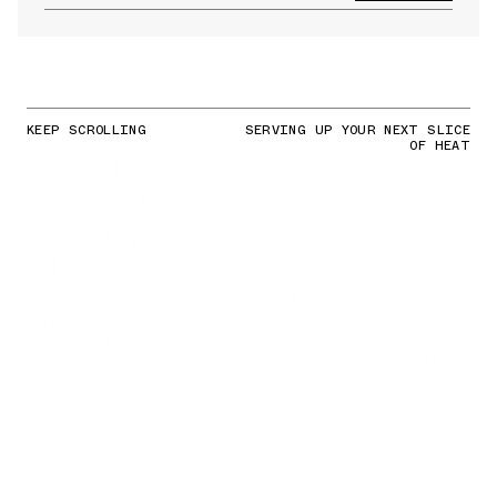
KEEP SCROLLING
SERVING UP YOUR NEXT SLICE
OF HEAT