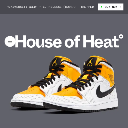
D “UNIVERSITY GOLD” — EU RELEASE (BQ6472-107)
DROPPED
AIR JORDAN 1 MID “U
BUY NOW