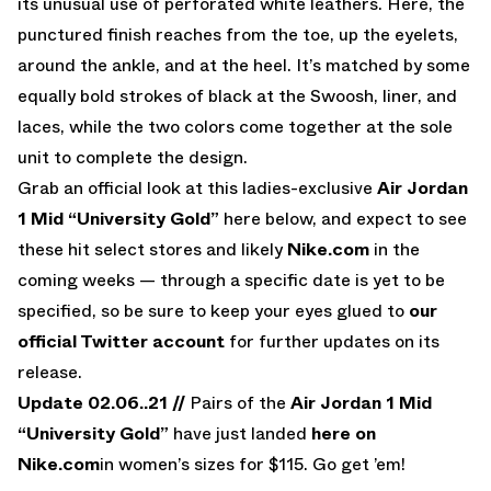
its unusual use of perforated white leathers. Here, the
punctured finish reaches from the toe, up the eyelets,
around the ankle, and at the heel. It’s matched by some
equally bold strokes of black at the Swoosh, liner, and
laces, while the two colors come together at the sole
unit to complete the design.
Grab an official look at this ladies-exclusive
Air Jordan
1 Mid “University Gold”
here below, and expect to see
these hit select stores and likely
Nike.com
in the
coming weeks — through a specific date is yet to be
specified, so be sure to keep your eyes glued to
our
official Twitter account
for further updates on its
release.
Update 02.06..21 //
Pairs of the
Air Jordan 1 Mid
“University Gold”
have just landed
here on
Nike.com
in women’s sizes for $115. Go get ’em!