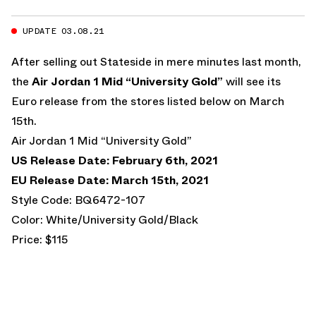
UPDATE 03.08.21
After selling out Stateside in mere minutes last month,
the
Air Jordan 1 Mid “University Gold”
will see its
Euro release from the stores listed below on March
15th.
Air Jordan 1 Mid “University Gold”
US Release Date: February 6th, 2021
EU Release Date: March 15th, 2021
Style Code: BQ6472-107
Color: White/University Gold/Black
Price: $115