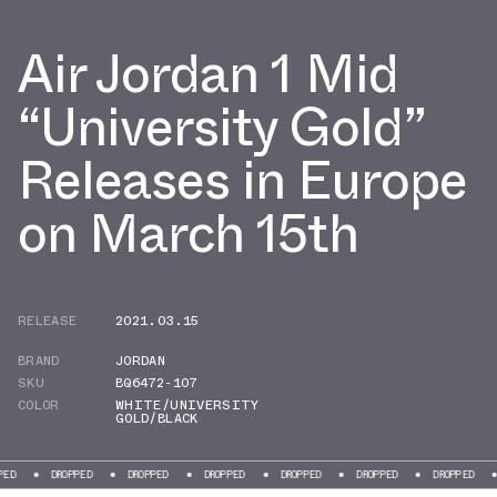
Air Jordan 1 Mid
“University Gold”
Releases in Europe
on March 15th
RELEASE
2021.03.15
BRAND
JORDAN
SKU
BQ6472-107
COLOR
WHITE/UNIVERSITY
GOLD/BLACK
DROPPED
DROPPED
DROPPED
DROPPED
DROPPED
DROPPED
DROPP