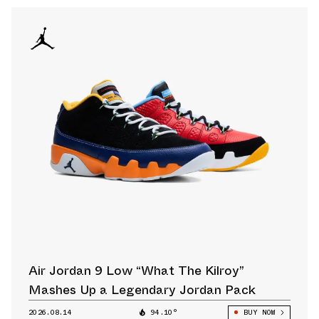
Air Jordan 9 Low “What The Kilroy”
Mashes Up a Legendary Jordan Pack
2026.08.14
94.10°
BUY NOW