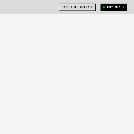
RATE THIS RELEASE
BUY NOW