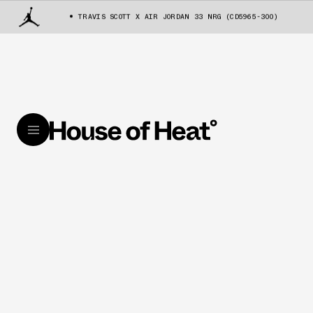
TRAVIS SCOTT X AIR JORDAN 33 NRG (CD5965-300)