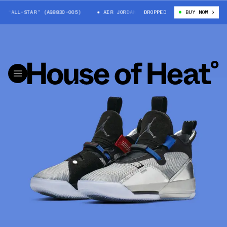
3 “ALL-STAR” (AQ8830-005)
AIR JORDAN 33 “ALL-STAR” (AQ8830-005)
DROPPED
BUY NOW