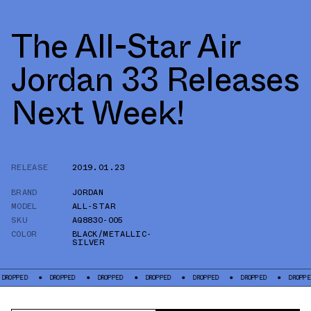
The All-Star Air
Jordan 33 Releases
Next Week!
RELEASE
2019.01.23
BRAND
JORDAN
MODEL
ALL-STAR
SKU
AQ8830-005
COLOR
BLACK/METALLIC-
SILVER
OPPED
DROPPED
DROPPED
DROPPED
DROPPED
DROPPED
DROPPED