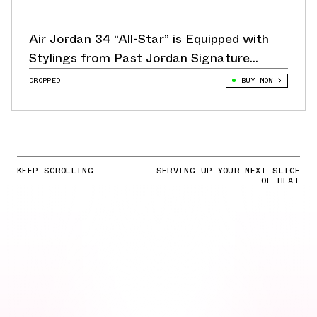
Air Jordan 34 “All-Star” is Equipped with
Stylings from Past Jordan Signature
Sneakers
DROPPED
BUY NOW
KEEP SCROLLING
SERVING UP YOUR NEXT SLICE
OF HEAT