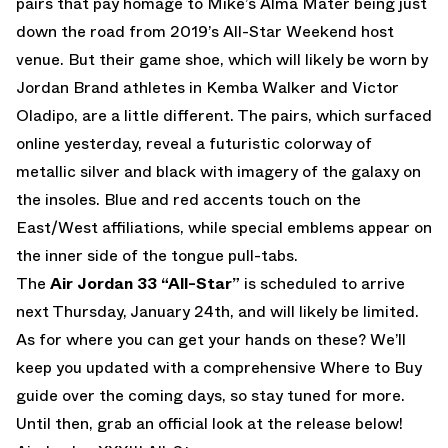
pairs that pay homage to Mike’s Alma Mater being just
down the road from 2019’s All-Star Weekend host
venue. But their game shoe, which will likely be worn by
Jordan Brand athletes in Kemba Walker and Victor
Oladipo, are a little different. The pairs, which surfaced
online yesterday, reveal a futuristic colorway of
metallic silver and black with imagery of the galaxy on
the insoles. Blue and red accents touch on the
East/West affiliations, while special emblems appear on
the inner side of the tongue pull-tabs.
The
Air Jordan 33 “All-Star”
is scheduled to arrive
next Thursday, January 24th, and will likely be limited.
As for where you can get your hands on these? We’ll
keep you updated with a comprehensive Where to Buy
guide over the coming days, so stay tuned for more.
Until then, grab an official look at the release below!