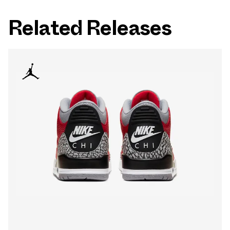
Related Releases