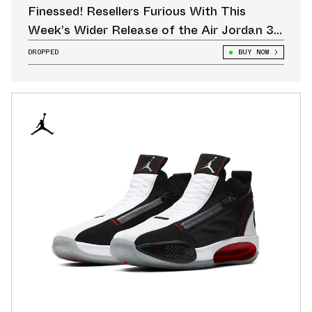
Finessed! Resellers Furious With This
Week’s Wider Release of the Air Jordan 3
“CHI”
DROPPED
BUY NOW