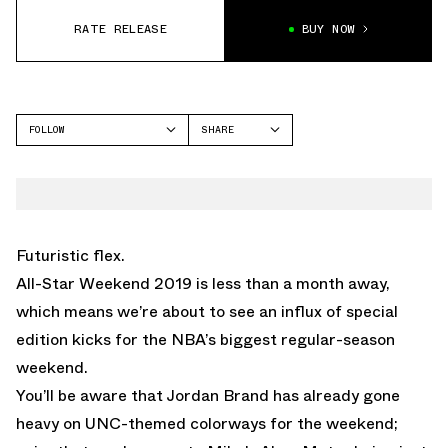
RATE RELEASE
BUY NOW
FOLLOW
SHARE
FACEBOOK
JORDAN
TWITTER
ALL-STAR
WHATSAPP
EMAIL
Futuristic flex.
All-Star Weekend 2019 is less than a month away,
which means we’re about to see an influx of special
edition kicks for the NBA’s biggest regular-season
weekend.
You’ll be aware that Jordan Brand has already gone
heavy on UNC-themed colorways for the weekend;