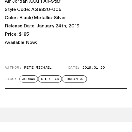
Air Jordan XXXIII All-Star
Style Code: AQ8830-005
Color: Black/Metallic-Silver
Release Date: January 24th, 2019
Price: $185
Available Now:
AUTHOR:
PETE MICHAEL
DATE:
2019.01.20
TAGS:
JORDAN
ALL-STAR
JORDAN 33