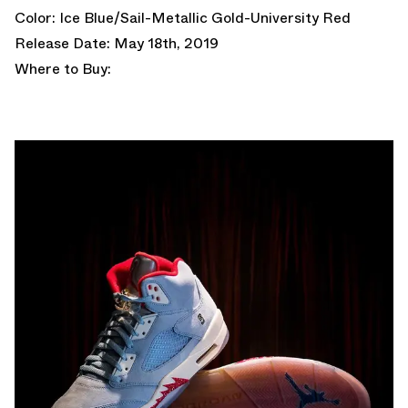
Color: Ice Blue/Sail-Metallic Gold-University Red
Release Date: May 18th, 2019
Where to Buy: