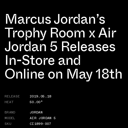
Marcus Jordan’s
Trophy Room x Air
Jordan 5 Releases
In-Store and
Online on May 18th
RELEASE
2019.05.18
HEAT
50.00°
BRAND
JORDAN
MODEL
AIR JORDAN 5
SKU
CI1899-007