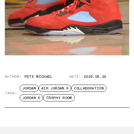
AUTHOR:
PETE MICHAEL
DATE:
2019.05.15
JORDAN
AIR JORDAN 5
COLLABORATION
TAGS:
JORDAN 5
TROPHY ROOM