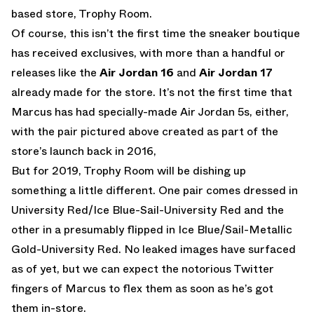
based store, Trophy Room.
Of course, this isn’t the first time the sneaker boutique
has received exclusives, with more than a handful or
releases like the
Air Jordan 16
and
Air Jordan 17
already made for the store. It’s not the first time that
Marcus has had specially-made Air Jordan 5s, either,
with the pair pictured above created as part of the
store’s launch back in 2016,
But for 2019, Trophy Room will be dishing up
something a little different. One pair comes dressed in
University Red/Ice Blue-Sail-University Red and the
other in a presumably flipped in Ice Blue/Sail-Metallic
Gold-University Red. No leaked images have surfaced
as of yet, but we can expect the notorious Twitter
fingers of Marcus to flex them as soon as he’s got
them in-store.