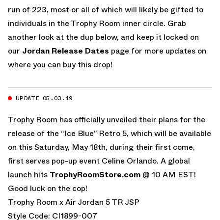
run of 223, most or all of which will likely be gifted to
individuals in the Trophy Room inner circle. Grab
another look at the dup below, and keep it locked on
our
Jordan Release Dates
page for more updates on
where you can buy this drop!
UPDATE 05.03.19
Trophy Room has officially unveiled their plans for the
release of the “Ice Blue” Retro 5, which will be available
on this Saturday, May 18th, during their first come,
first serves pop-up event Celine Orlando. A global
launch hits
TrophyRoomStore.com
@ 10 AM EST!
Good luck on the cop!
Trophy Room x Air Jordan 5 TR JSP
Style Code: CI1899-007