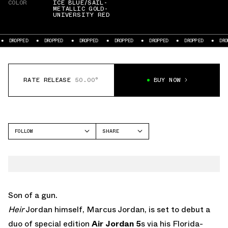
COLOR
ICE BLUE/SAIL-
METALLIC GOLD-
UNIVERSITY RED
DROPPED
DROPPED
DROPPED
DROPPED
DROPPED
DROPPED
DROPP
RATE RELEASE
50.00°
BUY NOW
FOLLOW
SHARE
FACEBOOK
JORDAN
TWITTER
AIR JORDAN 5
WHATSAPP
EMAIL
Son of a gun.
Heir
Jordan himself, Marcus Jordan, is set to debut a
duo of special edition
Air Jordan 5
s via his Florida-