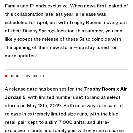
Family and Friends exclusive. When news first leaked of
this collaboration late last year, a release was
scheduled for April, but with Trophy Rooms moving out
of their Disney Springs location this summer, you can
likely expect the release of these 5s to coincide with
the opening of their new store — so stay tuned for
more updates!
UPDATE 05.03.19
A release date has been set for the
Trophy Room x Air
Jordan 5
, with limited numbers set to land at select
stores on May 18th, 2019. Both colorways are said to
release in extremely limited size runs, with the blue
retail pair kept to a slim 7,000 units, and ultra-
exclusive friends and family pair will only see a sparse