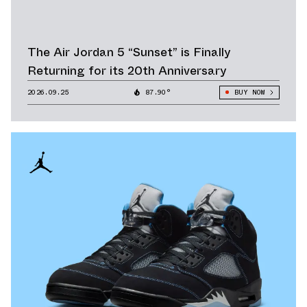
The Air Jordan 5 “Sunset” is Finally
Returning for its 20th Anniversary
2026.09.25
87.90°
BUY NOW