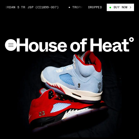
DAN 5 TR JSP (CI1899-007)
TROPHY ROOM X AIR JORDAN 5 TR JSP (CI1
DROPPED
BUY NOW