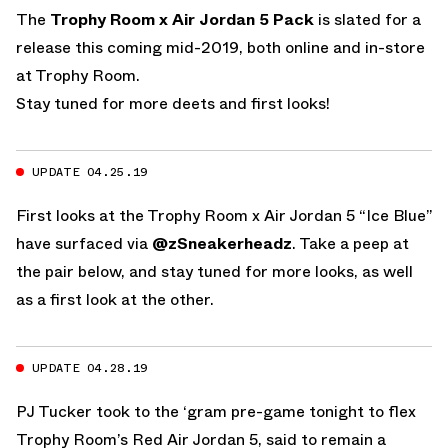
The
Trophy Room x Air Jordan 5 Pack
is slated for a
release this coming mid-2019, both online and in-store
at Trophy Room.
Stay tuned for more deets and first looks!
UPDATE 04.25.19
First looks at the Trophy Room x Air Jordan 5 “Ice Blue”
have surfaced via
@zSneakerheadz
. Take a peep at
the pair below, and stay tuned for more looks, as well
as a first look at the other.
UPDATE 04.28.19
PJ Tucker took to the ‘gram pre-game tonight to flex
Trophy Room’s Red Air Jordan 5, said to remain a