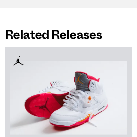
Related Releases