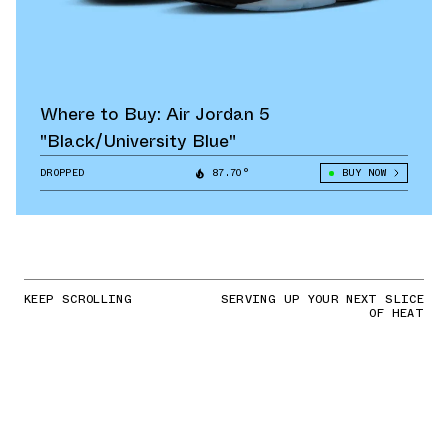
Where to Buy: Air Jordan 5
"Black/University Blue"
DROPPED
87.70°
BUY NOW
KEEP SCROLLING
SERVING UP YOUR NEXT SLICE
OF HEAT