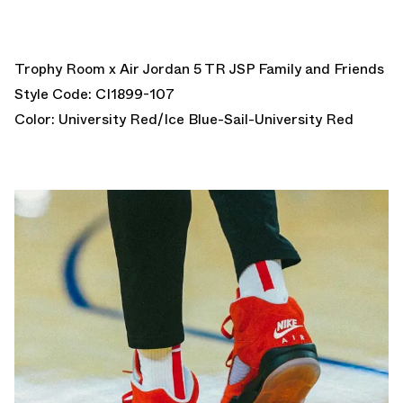
Trophy Room x Air Jordan 5 TR JSP Family and Friends
Style Code: CI1899-107
Color: University Red/Ice Blue-Sail-University Red