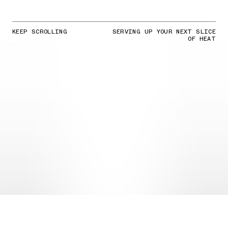
KEEP SCROLLING
SERVING UP YOUR NEXT SLICE
OF HEAT