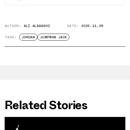
AUTHOR:
ALI ALBAQSHI
DATE:
2025.11.09
TAGS:
JORDAN
JUMPMAN JACK
Related Stories