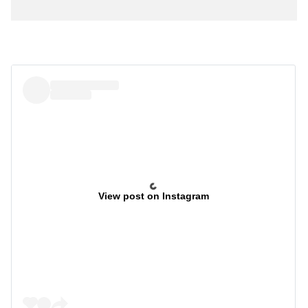
View post on Instagram