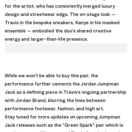
for the artist, who has consistently merged luxury
design and streetwear edge. The on-stage look —
Travis in the bespoke sneakers, Kanye in his masked
ensemble — embodied the duo’s shared creative
energy and larger-than-life presence.
While we won’t be able to buy this pair, the
performance further cements the Jordan Jumpman
Jack as a defining piece in Travis’s ongoing partnership
with Jordan Brand, blurring the lines between
performance footwear, fashion, and high art.
Stay tuned for more updates on upcoming Jumpman
Jack releases such as the
"Green Spark"
pair which is