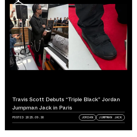
Travis Scott Debuts “Triple Black” Jordan
Jumpman Jack in Paris
POSTED
2025.09.30
JORDAN
JUMPMAN JACK