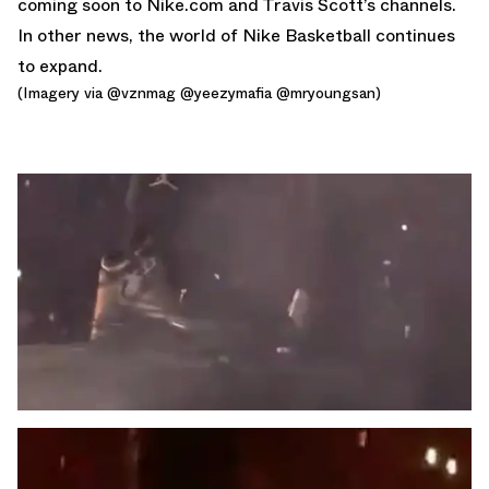
coming soon to Nike.com and Travis Scott’s channels.
In other news, the world of
Nike Basketball
continues
to expand.
(Imagery via
@vznmag @yeezymafia
@mryoungsan)