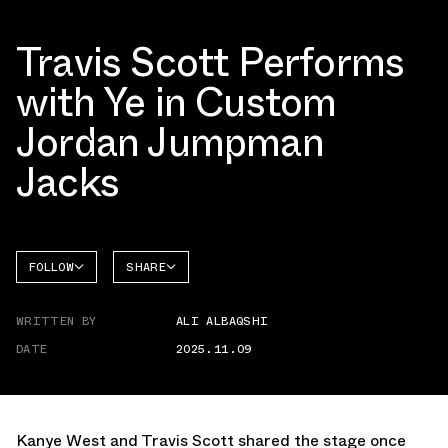
Travis Scott Performs
with Ye in Custom
Jordan Jumpman
Jacks
FOLLOW
SHARE
FACEBOOK
JORDAN
WRITTEN BY
ALI ALBAQSHI
TWITTER
JUMPMAN
JACK
DATE
2025.11.09
WHATSAPP
EMAIL
Kanye West and Travis Scott shared the stage once