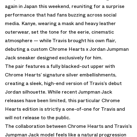
again in Japan this weekend, reuniting for a surprise
performance that had fans buzzing across social
media. Kanye, wearing a mask and heavy leather
outerwear, set the tone for the eerie, cinematic
atmosphere — while Travis brought his own flair,
debuting a custom Chrome Hearts x Jordan Jumpman
Jack sneaker designed exclusively for him.
The pair features a fully blacked-out upper with
Chrome Hearts’ signature silver embellishments,
creating a sleek, high-end version of Travis’s debut
Jordan silhouette. While recent Jumpman Jack
releases have been limited, this particular Chrome
Hearts edition is strictly a one-of-one for Travis and
will not release to the public.
The collaboration between Chrome Hearts and Travis’s
Jumpman Jack model feels like a natural progression