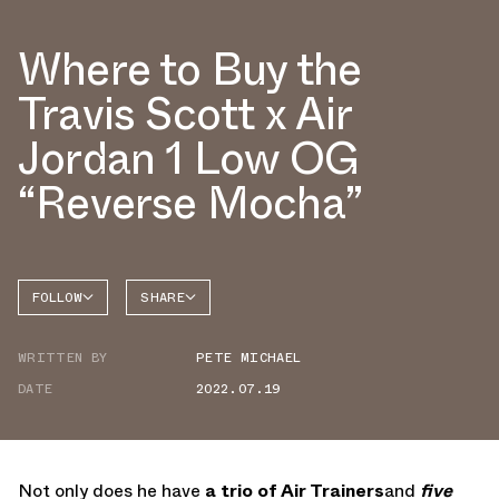
Where to Buy the
Travis Scott x Air
Jordan 1 Low OG
“Reverse Mocha”
FOLLOW
SHARE
FACEBOOK
JORDAN
WRITTEN BY
PETE MICHAEL
AIR
TWITTER
JORDAN
1 LOW
DATE
2022.07.19
WHATSAPP
EMAIL
Not only does he have
a trio of Air Trainers
and
five