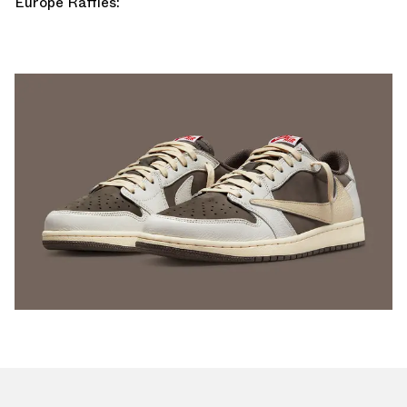
Europe Raffles: