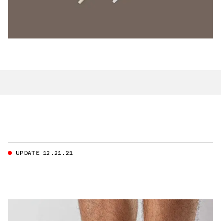
UPDATE 12.21.21