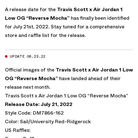
A release date for the
Travis Scott x Air Jordan 1
Low OG “Reverse Mocha”
has finally been identified
for July 21st, 2022. Stay tuned for a comprehensive
store and raffle list for the release.
UPDATE 06.23.22
Official images of the
Travis Scott x Air Jordan 1 Low
OG “Reverse Mocha”
have landed ahead of their
release next month.
Travis Scott x Air Jordan 1 Low OG “Reverse Mocha”
Release Date: July 21, 2022
Style Code: DM7866-162
Color: Sail/University Red-Ridgerock
US Raffles: