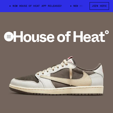
NEW HOUSE OF HEAT APP RELEASED!
NEW HOUSE OF HEAT APP RELEASED!
JOIN HERE