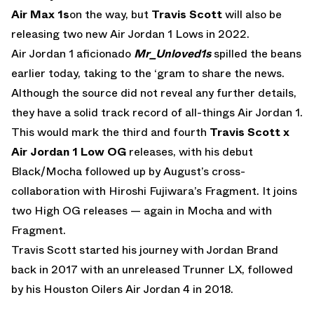
Air Max 1s
on the way, but
Travis Scott
will also be
releasing two new Air Jordan 1 Lows in 2022.
Air Jordan 1 aficionado
Mr_Unloved1s
spilled the beans
earlier today, taking to the ‘gram to share the news.
Although the source did not reveal any further details,
they have a solid track record of all-things Air Jordan 1.
This would mark the third and fourth
Travis Scott x
Air Jordan 1 Low OG
releases, with his debut
Black/Mocha followed up by August’s cross-
collaboration with Hiroshi Fujiwara’s Fragment. It joins
two High OG releases — again in Mocha and with
Fragment.
Travis Scott started his journey with Jordan Brand
back in 2017 with an unreleased Trunner LX, followed
by his Houston Oilers Air Jordan 4 in 2018.