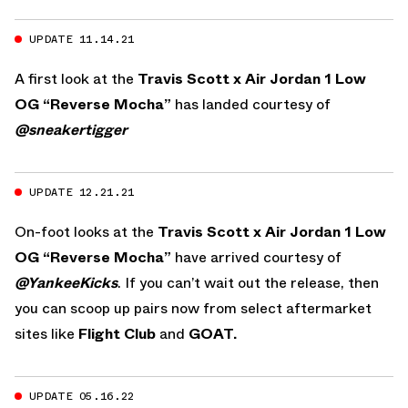
UPDATE 11.14.21
A first look at the
Travis Scott x Air Jordan 1 Low
OG “Reverse Mocha”
has landed courtesy of
@sneakertigger
UPDATE 12.21.21
On-foot looks at the
Travis Scott x Air Jordan 1 Low
OG “Reverse Mocha”
have arrived courtesy of
@YankeeKicks
. If you can’t wait out the release, then
you can scoop up pairs now from select aftermarket
sites like
Flight Club
and
GOAT.
UPDATE 05.16.22