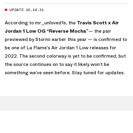
UPDATE 10.14.21
According to mr_unloved1s, the
Travis Scott x Air
Jordan 1 Low OG “Reverse Mocha”
— the pair
previewed by Stormi earlier this year — is confirmed to
be one of La Flame’s Air Jordan 1 Low releases for
2022. The second colorway is yet to be confirmed, but
the source continues on to say it likely won’t be
something we’ve seen before. Stay tuned for updates.