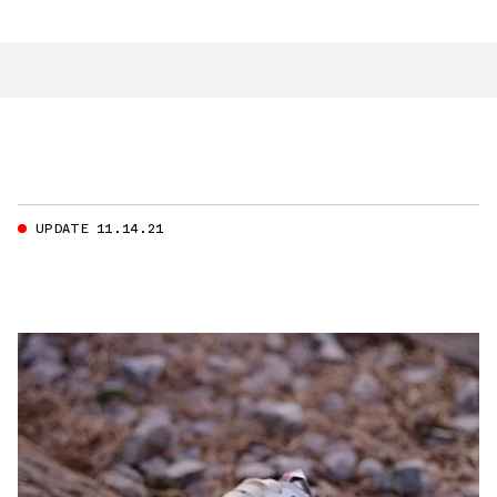
UPDATE 11.14.21