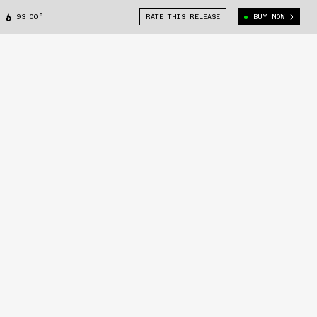
93.00°
RATE THIS RELEASE
BUY NOW