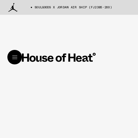
SOULGOODS X JORDAN AIR SHIP (FJ2385-200)