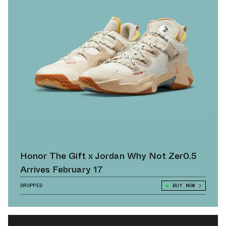
Honor The Gift x Jordan Why Not Zer0.5
Arrives February 17
DROPPED
BUY NOW