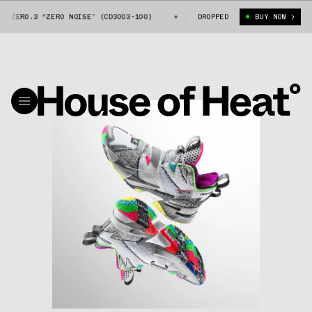
 ZER0.3 “ZER0 NOISE” (CD3003-100)
JORDAN WHY NOT ZER0.3 “ZER0 NOI
DROPPED
BUY NOW