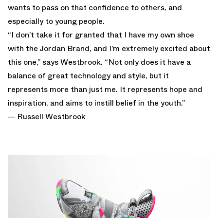
wants to pass on that confidence to others, and
especially to young people.
“I don’t take it for granted that I have my own shoe
with the Jordan Brand, and I’m extremely excited about
this one,” says Westbrook. “Not only does it have a
balance of great technology and style, but it
represents more than just me. It represents hope and
inspiration, and aims to instill belief in the youth.”
— Russell Westbrook