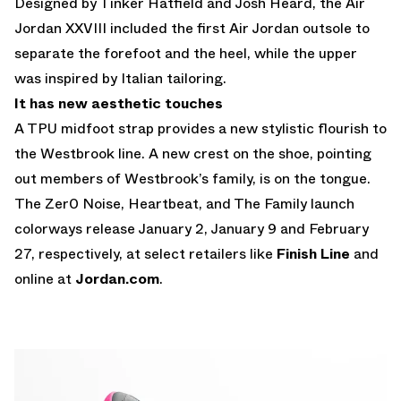
Designed by Tinker Hatfield and Josh Heard, the Air
Jordan XXVIII included the first Air Jordan outsole to
separate the forefoot and the heel, while the upper
was inspired by Italian tailoring.
It has new aesthetic touches
A TPU midfoot strap provides a new stylistic flourish to
the Westbrook line. A new crest on the shoe, pointing
out members of Westbrook’s family, is on the tongue.
The Zer0 Noise, Heartbeat, and The Family launch
colorways release January 2, January 9 and February
27, respectively, at select retailers like
Finish Line
and
online at
Jordan.com
.