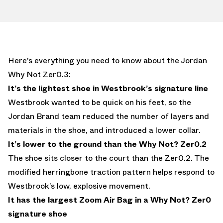
Here’s everything you need to know about the Jordan
Why Not Zer0.3:
It’s the lightest shoe in Westbrook’s signature line
Westbrook wanted to be quick on his feet, so the
Jordan Brand team reduced the number of layers and
materials in the shoe, and introduced a lower collar.
It’s lower to the ground than the Why Not? Zer0.2
The shoe sits closer to the court than the Zer0.2. The
modified herringbone traction pattern helps respond to
Westbrook’s low, explosive movement.
It has the largest Zoom Air Bag in a Why Not? Zer0
signature shoe