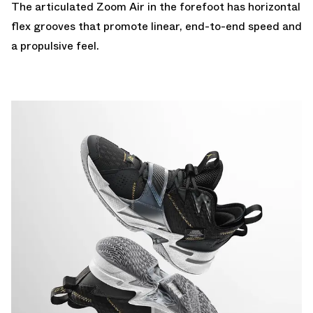
The articulated Zoom Air in the forefoot has horizontal
flex grooves that promote linear, end-to-end speed and
a propulsive feel.