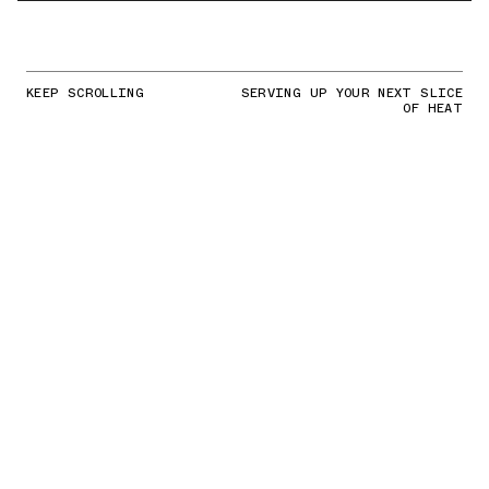
KEEP SCROLLING
SERVING UP YOUR NEXT SLICE
OF HEAT