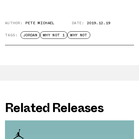
AUTHOR:
PETE MICHAEL
DATE:
2019.12.19
TAGS:
JORDAN
WHY NOT 1
WHY NOT
Related Releases