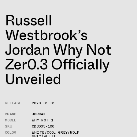
Russell
Westbrook’s
Jordan Why Not
Zer0.3 Officially
Unveiled
RELEASE
2020.01.01
BRAND
JORDAN
MODEL
WHY NOT 1
SKU
CD3003-100
COLOR
WHITE/COOL GREY/WOLF
GREY/WHITE