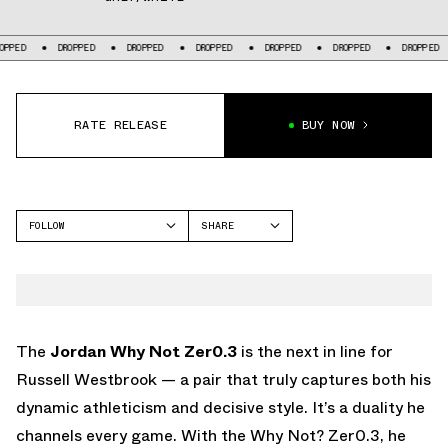
DROPPED
DROPPED
DROPPED
DROPPED
DROPPED
DROPPED
D
RATE RELEASE
BUY NOW
FOLLOW
SHARE
FACEBOOK
JORDAN
TWITTER
WHY NOT 1
WHATSAPP
EMAIL
The
Jordan Why Not Zer0.3
is the next in line for
Russell Westbrook — a pair that truly captures both his
dynamic athleticism and decisive style. It’s a duality he
channels every game. With the Why Not? Zer0.3, he