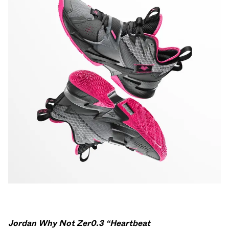
Jordan Why Not Zer0.3 “Heartbeat