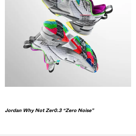
Jordan Why Not Zer0.3 “Zero Noise”