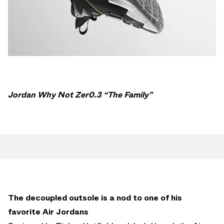
Jordan Why Not Zer0.3 “The Family”
The decoupled outsole is a nod to one of his
favorite Air Jordans