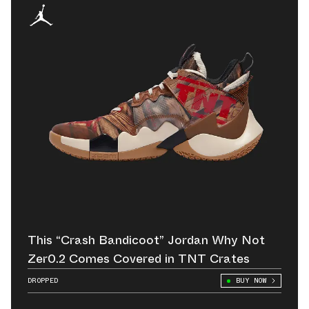
This “Crash Bandicoot” Jordan Why Not
Zer0.2 Comes Covered in TNT Crates
DROPPED
BUY NOW