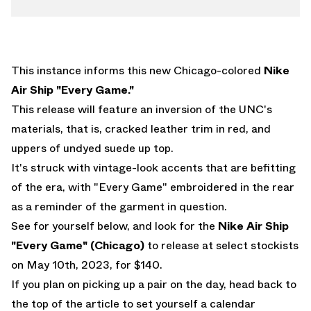
This instance informs this new Chicago-colored
Nike
Air Ship "Every Game."
This release will feature an inversion of the UNC's
materials, that is, cracked leather trim in red, and
uppers of undyed suede up top.
It's struck with vintage-look accents that are befitting
of the era, with "Every Game" embroidered in the rear
as a reminder of the garment in question.
See for yourself below, and look for the
Nike Air Ship
"Every Game" (Chicago)
to release at select stockists
on May 10th, 2023, for $140.
If you plan on picking up a pair on the day, head back to
the top of the article to set yourself a calendar