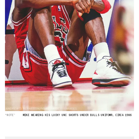
“NOTE”
MIKE WEARING HIS LUCKY UNC SHORTS UNDER BULLS UNIFOMR, CIRCA 1986