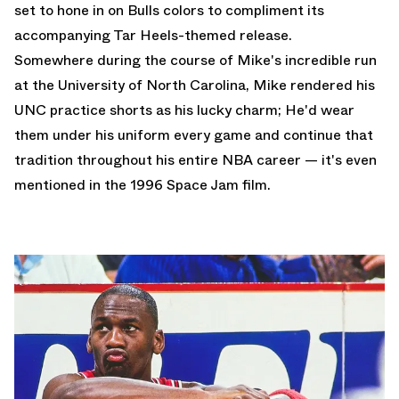
set to hone in on Bulls colors to compliment
its
accompanying Tar Heels-themed release.
Somewhere during the course of Mike's incredible run
at the University of North Carolina, Mike rendered his
UNC practice shorts as his lucky charm; He'd wear
them under his uniform every game and continue that
tradition throughout his entire NBA career — it's even
mentioned in the 1996 Space Jam film.