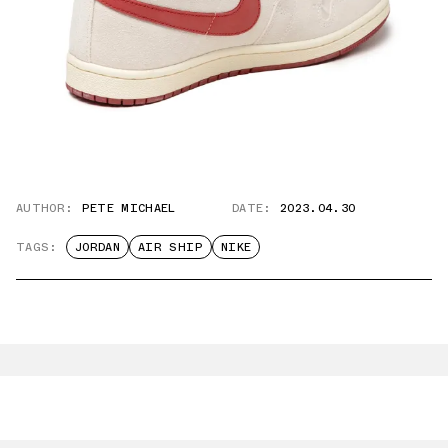
AUTHOR:
PETE MICHAEL
DATE:
2023.04.30
TAGS:
JORDAN
AIR SHIP
NIKE