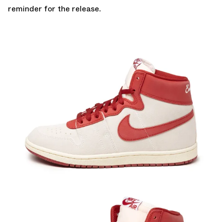
reminder for the release.