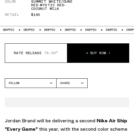
COLOR
SUMMIT WHITE/DUNE
RED-MYSTIC RED-
COCONUT MILK
RETAIL
$140
PED
DROPPED
DROPPED
DROPPED
DROPPED
DROPPED
DROPPED
RATE RELEASE
79.00°
BUY NOW
FOLLOW
SHARE
FACEBOOK
JORDAN
TWITTER
AIR SHIP
WHATSAPP
EMAIL
Jordan Brand will be delivering a second
Nike Air Ship
"Every Game"
this year, with the second color scheme