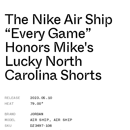
The Nike Air Ship
“Every Game”
Honors Mike's
Lucky North
Carolina Shorts
RELEASE
2023.05.10
HEAT
79.00°
BRAND
JORDAN
MODEL
AIR SHIP
,
AIR SHIP
SKU
DZ3497-106