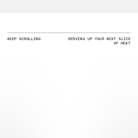
KEEP SCROLLING
SERVING UP YOUR NEXT SLICE
OF HEAT