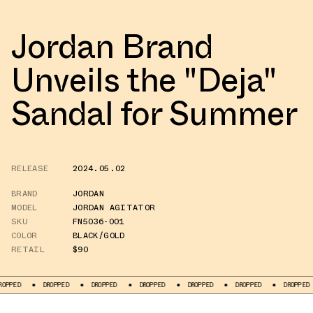
Jordan Brand
Unveils the "Deja"
Sandal for Summer
RELEASE
2024.05.02
BRAND
JORDAN
MODEL
JORDAN AGITATOR
SKU
FN5036-001
COLOR
BLACK/GOLD
RETAIL
$90
DROPPED
DROPPED
DROPPED
DROPPED
DROPPED
DROPPED
DR