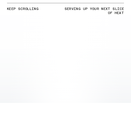
KEEP SCROLLING
SERVING UP YOUR NEXT SLICE
OF HEAT