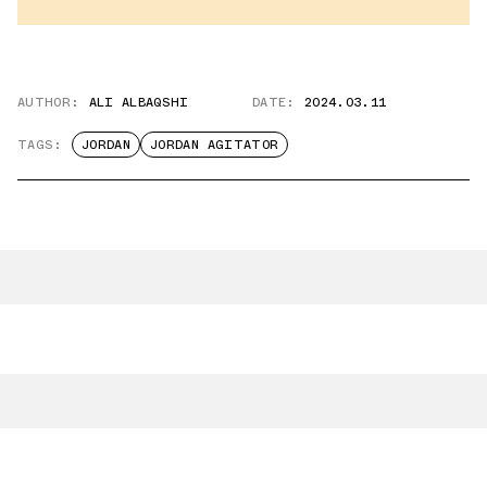
AUTHOR:
ALI ALBAQSHI
DATE:
2024.03.11
TAGS:
JORDAN
JORDAN AGITATOR