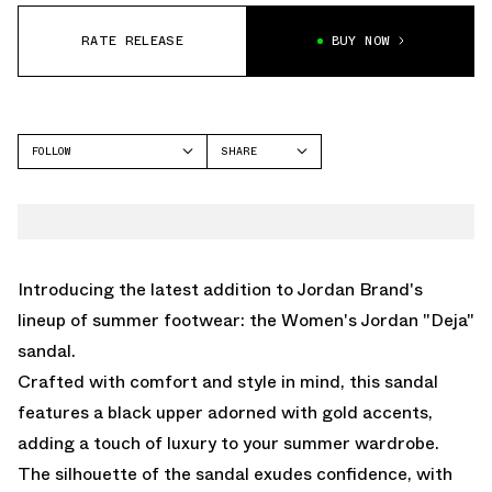
RATE RELEASE
BUY NOW
FOLLOW
SHARE
FACEBOOK
JORDAN
TWITTER
JORDAN AGITATOR
WHATSAPP
EMAIL
Introducing the latest addition to Jordan Brand's
lineup of summer footwear: the Women's Jordan "Deja"
sandal.
Crafted with comfort and style in mind, this sandal
features a black upper adorned with gold accents,
adding a touch of luxury to your summer wardrobe.
The silhouette of the sandal exudes confidence, with