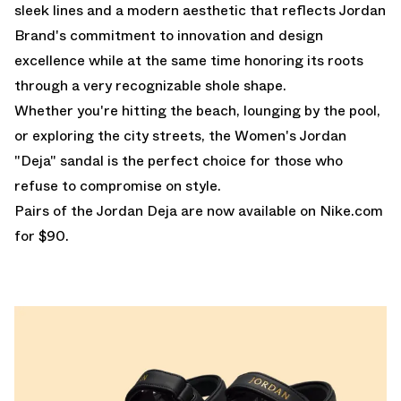
sleek lines and a modern aesthetic that reflects Jordan
Brand's commitment to innovation and design
excellence while at the same time honoring its roots
through a very recognizable shole shape.
Whether you're hitting the beach, lounging by the pool,
or exploring the city streets, the Women's Jordan
"Deja" sandal is the perfect choice for those who
refuse to compromise on style.
Pairs of the Jordan Deja are
now available on Nike.com
for $90.