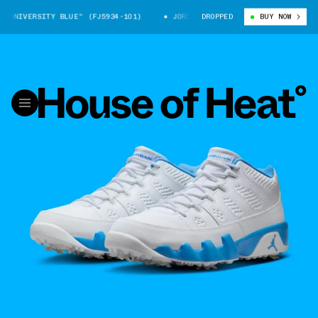
UNIVERSITY BLUE" (FJ5934-101)
JORDAN 9 GOLF "UNIVERSITY BLUE" (F
DROPPED
BUY NOW