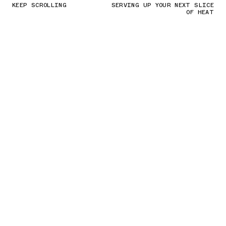
KEEP SCROLLING
SERVING UP YOUR NEXT SLICE
OF HEAT