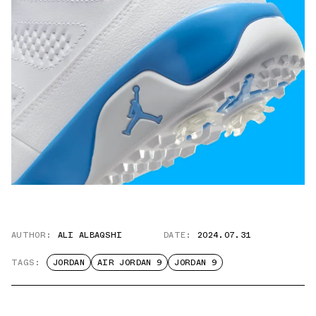
AUTHOR:
ALI ALBAQSHI
DATE:
2024.07.31
TAGS:
JORDAN
AIR JORDAN 9
JORDAN 9