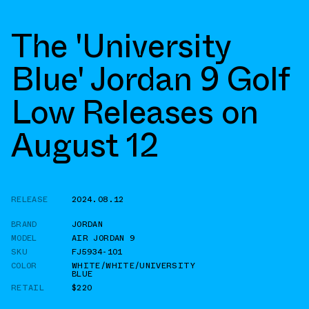
The 'University
Blue' Jordan 9 Golf
Low Releases on
August 12
RELEASE
2024.08.12
BRAND
JORDAN
MODEL
AIR JORDAN 9
SKU
FJ5934-101
COLOR
WHITE/WHITE/UNIVERSITY
BLUE
RETAIL
$220