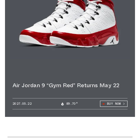
Air Jordan 9 “Gym Red” Returns May 22
2027.05.22
89.70°
BUY NOW