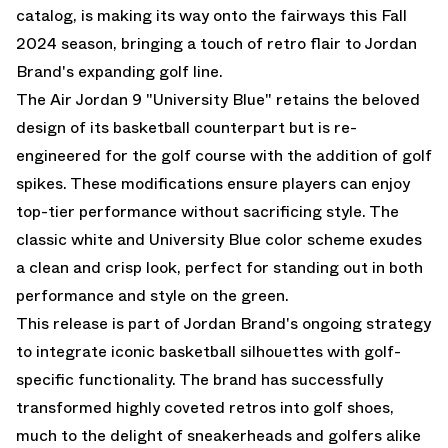
catalog, is making its way onto the fairways this Fall
2024 season, bringing a touch of retro flair to Jordan
Brand's expanding golf line.
The Air Jordan 9 "University Blue" retains the beloved
design of its basketball counterpart but is re-
engineered for the golf course with the addition of golf
spikes. These modifications ensure players can enjoy
top-tier performance without sacrificing style. The
classic white and University Blue color scheme exudes
a clean and crisp look, perfect for standing out in both
performance and style on the green.
This release is part of Jordan Brand's ongoing strategy
to integrate iconic basketball silhouettes with golf-
specific functionality. The brand has successfully
transformed highly coveted retros into golf shoes,
much to the delight of sneakerheads and golfers alike