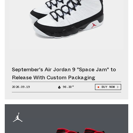
September's Air Jordan 9 "Space Jam" to
Release With Custom Packaging
2026.09.19
96.30°
BUY NOW