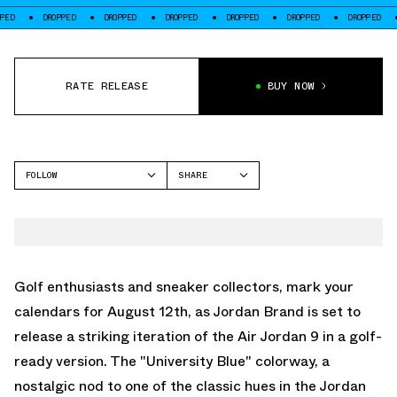
DROPPED
DROPPED
DROPPED
DROPPED
DROPPED
DROPPED
DROPPE
RATE RELEASE
BUY NOW
FOLLOW
SHARE
FACEBOOK
JORDAN
TWITTER
AIR JORDAN 9
WHATSAPP
EMAIL
Golf enthusiasts and sneaker collectors, mark your
calendars for August 12th, as Jordan Brand is set to
release a striking iteration of the Air Jordan 9 in a golf-
ready version. The "University Blue" colorway, a
nostalgic nod to one of the classic hues in the Jordan