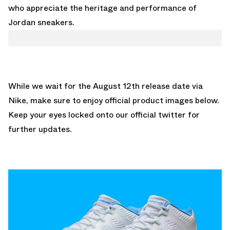
who appreciate the heritage and performance of
Jordan sneakers.
While we wait for the August 12th release date via
Nike, make sure to enjoy official product images below.
Keep your eyes locked onto our
official twitter
for
further updates.