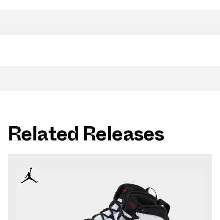
Related Releases