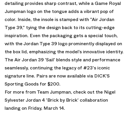
detailing provides sharp contrast, while a Game Royal
Jumpman logo on the tongue adds a vibrant pop of
color. Inside, the insole is stamped with "Air Jordan
Type 39," tying the design back to its cutting-edge
inspiration. Even the packaging gets a special touch,
with the Jordan Type 39 logo prominently displayed on
the box lid, emphasizing the model’s innovative identity.
The Air Jordan 39 'Sail' blends style and performance
seamlessly, continuing the legacy of #23's iconic
signature line. Pairs are
now available via DICK'S
Sporting Goods
for $200.
For more from Team Jumpman, check out the
Nigel
Sylvester Jordan 4
'Brick by Brick' collaboration
landing on Friday, March 14.