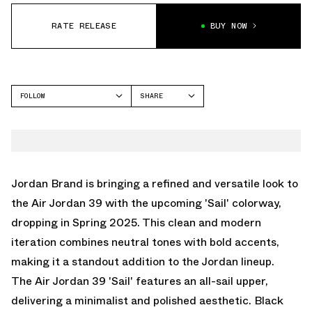
RATE RELEASE
BUY NOW
FOLLOW
SHARE
FACEBOOK
JORDAN
TWITTER
AIR JORDAN 39
WHATSAPP
EMAIL
Jordan Brand is bringing a refined and versatile look to
the Air Jordan 39 with the upcoming 'Sail' colorway,
dropping in Spring 2025. This clean and modern
iteration combines neutral tones with bold accents,
making it a standout addition to the Jordan lineup.
The Air Jordan 39 'Sail' features an all-sail upper,
delivering a minimalist and polished aesthetic. Black