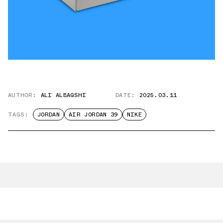
AUTHOR:
ALI ALBAQSHI
DATE:
2025.03.11
TAGS:
JORDAN
AIR JORDAN 39
NIKE