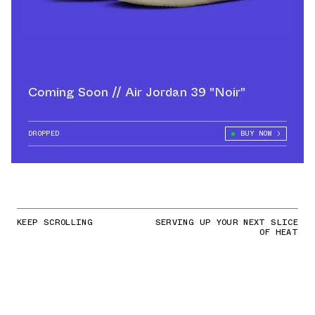
Coming Soon // Air Jordan 39 "Noir"
DROPPED
BUY NOW
KEEP SCROLLING
SERVING UP YOUR NEXT SLICE
OF HEAT