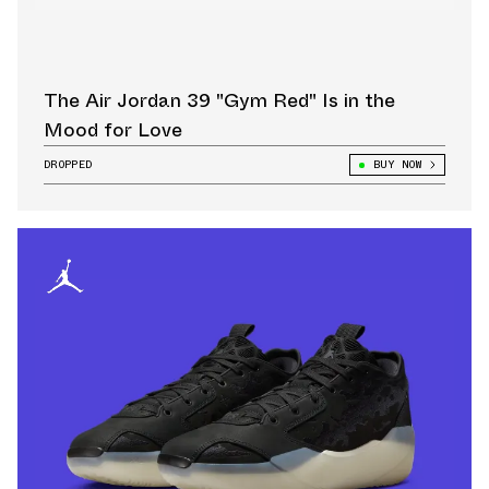
The Air Jordan 39 "Gym Red" Is in the
Mood for Love
DROPPED
BUY NOW