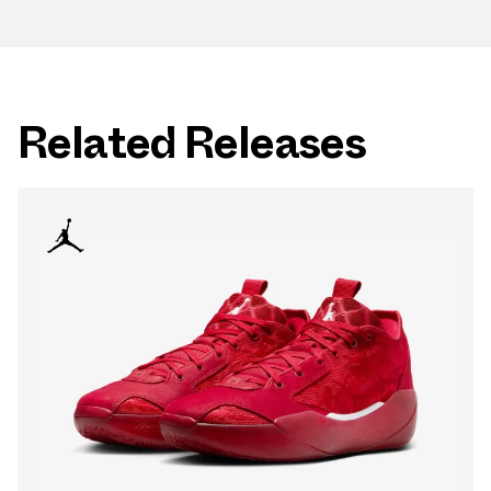
Related Releases