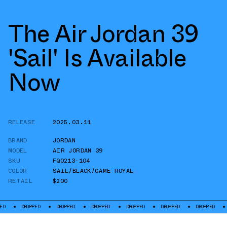
The Air Jordan 39
'Sail' Is Available
Now
RELEASE
2025.03.11
BRAND
JORDAN
MODEL
AIR JORDAN 39
SKU
FQ0213-104
COLOR
SAIL/BLACK/GAME ROYAL
RETAIL
$200
DROPPED
DROPPED
DROPPED
DROPPED
DROPPED
DROPPED
DROPPED