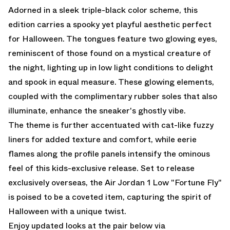
Adorned in a sleek triple-black color scheme, this
edition carries a spooky yet playful aesthetic perfect
for Halloween. The tongues feature two glowing eyes,
reminiscent of those found on a mystical creature of
the night, lighting up in low light conditions to delight
and spook in equal measure. These glowing elements,
coupled with the complimentary rubber soles that also
illuminate, enhance the sneaker's ghostly vibe.
The theme is further accentuated with cat-like fuzzy
liners for added texture and comfort, while eerie
flames along the profile panels intensify the ominous
feel of this kids-exclusive release. Set to release
exclusively overseas, the Air Jordan 1 Low "Fortune Fly"
is poised to be a coveted item, capturing the spirit of
Halloween with a unique twist.
Enjoy updated looks at the pair below via