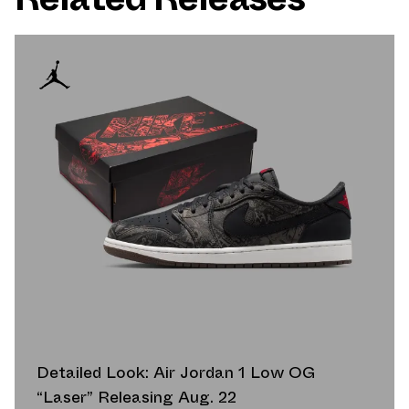
Detailed Look: Air Jordan 1 Low OG
“Laser” Releasing Aug. 22