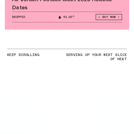
Dates
DROPPED
91.00°
BUY NOW
KEEP SCROLLING
SERVING UP YOUR NEXT SLICE
OF HEAT