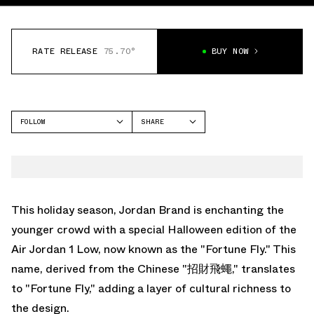
RATE RELEASE
75.70°
BUY NOW
FOLLOW
SHARE
FACEBOOK
JORDAN
TWITTER
AIR JORDAN 1 LOW
WHATSAPP
EMAIL
This holiday season, Jordan Brand is enchanting the
younger crowd with a special Halloween edition of the
Air Jordan 1 Low, now known as the "Fortune Fly." This
name, derived from the Chinese "招財飛蠅," translates
to "Fortune Fly," adding a layer of cultural richness to
the design.