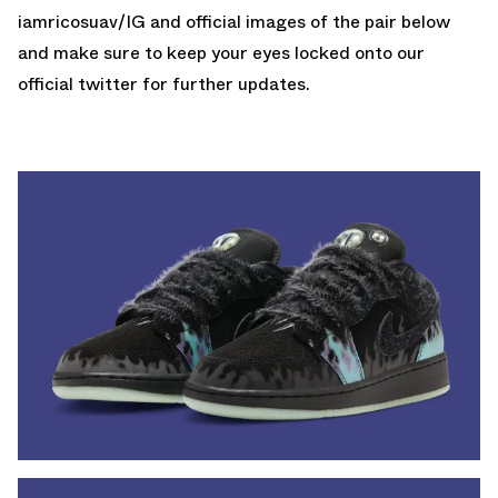
iamricosuav
/IG and official images of the pair below
and make sure to keep your eyes locked onto our
official twitter
for further updates.