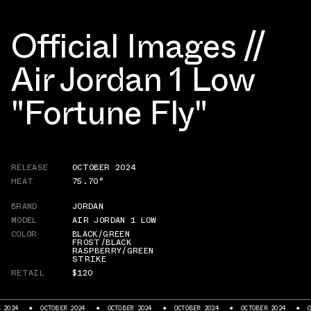
Official Images //
Air Jordan 1 Low
"Fortune Fly"
RELEASE
OCTOBER 2024
HEAT
75.70°
BRAND
JORDAN
MODEL
AIR JORDAN 1 LOW
COLOR
BLACK/GREEN
FROST/BLACK
RASPBERRY/GREEN
STRIKE
RETAIL
$120
OBER 2024
OCTOBER 2024
OCTOBER 2024
OCTOBER 2024
OCTOBER 2024