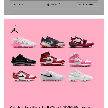
2026.08.22
86.40°
BUY NOW
Air Jordan Football Cleat 2026 Release