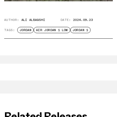
AUTHOR:
ALI ALBAQSHI
DATE:
2024.09.23
TAGS:
JORDAN
AIR JORDAN 1 LOW
JORDAN 1
Related Releases