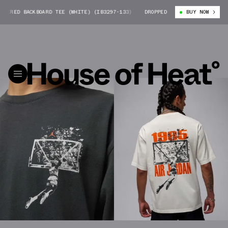
 BACKBOARD TEE (WHITE) (IB3297-133)
MICHAEL JORDAN SHATTERED BACK
DROPPED
BUY NOW