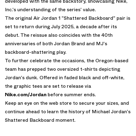
developed with the same backstory, showcasing Nike,
Inc.'s understanding of the series' value.
The
original Air Jordan 1 "Shattered Backboard" pair is
set to return during July 2025
, a decade after its
debut. The reissue also coincides with the 40th
anniversaries of both Jordan Brand and MJ's
backboard-shattering play.
To further celebrate the occasions, the Oregon-based
team has prepped two oversized t-shirts depicting
Jordan's dunk. Offered in faded black and off-white,
the graphic tees are set to release via
Nike.com/Jordan
before summer ends.
Keep an eye on the web store to secure your sizes, and
continue ahead to learn the history of Michael Jordan's
Shattered Backboard moment.