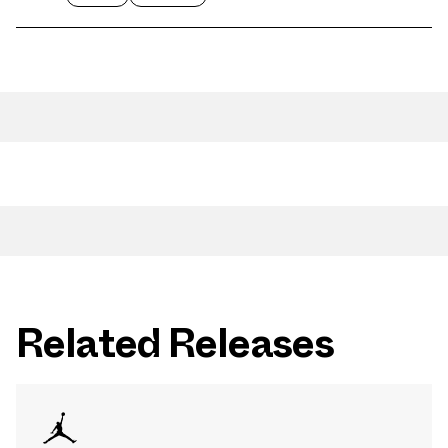
Related Releases