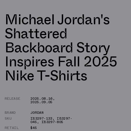
Michael Jordan's
Shattered
Backboard Story
Inspires Fall 2025
Nike T-Shirts
RELEASE
2025.08.16
,
2025.09.05
BRAND
JORDAN
SKU
IB3297-133
,
IB3297-
045
,
IB3297-805
RETAIL
$45