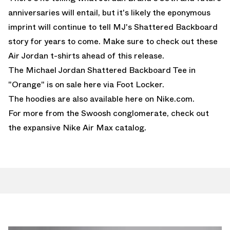
anniversaries will entail, but it's likely the eponymous
imprint will continue to tell MJ's Shattered Backboard
story for years to come. Make sure to check out these
Air Jordan t-shirts
ahead of this release.
The Michael Jordan Shattered Backboard Tee in
"Orange" is on
sale here via Foot Locker.
The hoodies are also available here on Nike.com.
For more from the Swoosh conglomerate, check out
the expansive
Nike Air Max
catalog.