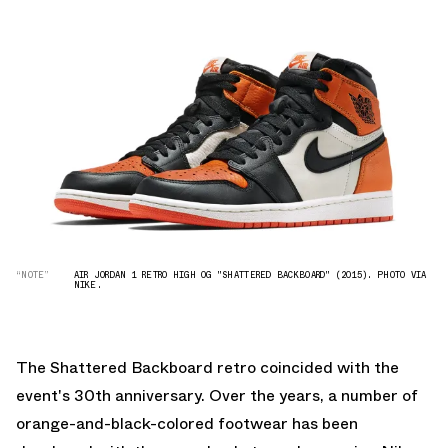
“NOTE”
AIR JORDAN 1 RETRO HIGH OG "SHATTERED BACKBOARD" (2015). PHOTO VIA
NIKE.
The Shattered Backboard retro coincided with the
event's 30th anniversary. Over the years, a number of
orange-and-black-colored footwear has been