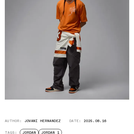
AUTHOR:
JOVANI HERNANDEZ
DATE:
2025.08.16
TAGS:
JORDAN
JORDAN 1