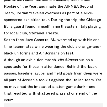
Rookie of the Year; and made the All-NBA Second
Team, Jordan traveled overseas as part of a Nike-
sponsored exhibition tour. During the trip, the Chicago
Bulls guard found himself in northeastern Italy playing
for local club, Stefanel Trieste.
Set to face Juve Caserta, MJ warmed up with his one-
time teammates while wearing the club's orange-and-
black uniforms and Air Jordans on feet.
Although an exhibition match,
His Airness
put on a
spectacle for those in attendance. Behind-the-back
passes, baseline layups, and field goals from deep were
all part of Jordan's toolkit against the Italian team. Yet,
no move had the impact of a later-game dunk—one
that resulted with shattered glass at one end of the
court.