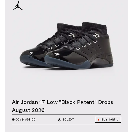
Air Jordan 17 Low "Black Patent" Drops
August 2026
H-00:14:52:34
96.20°
BUY NOW