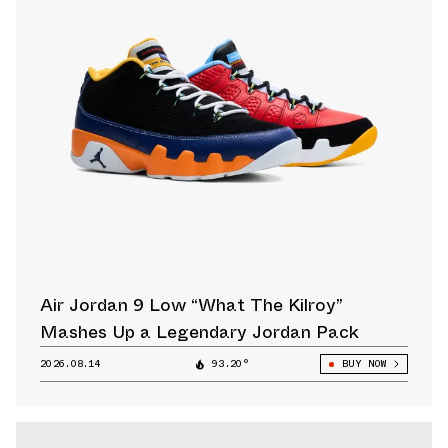
Air Jordan 9 Low “What The Kilroy”
Mashes Up a Legendary Jordan Pack
2026.08.14
93.20°
BUY NOW