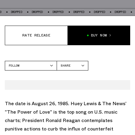
DROPPED
DROPPED
DROPPED
DROPPED
DROPPED
DROPPED
DROPPE
RATE RELEASE
BUY NOW
FOLLOW
SHARE
FACEBOOK
NIKE
TWITTER
JORDAN
WHATSAPP
EMAIL
The date is August 26, 1985. Huey Lewis & The News'
"The Power of Love" is the top song on U.S. music
charts; President Ronald Reagan contemplates
punitive actions to curb the influx of counterfeit