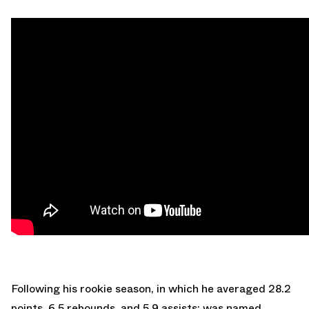
Following his rookie season, in which he averaged 28.2
points, 6.5 rebounds, and 5.9 assists; was named