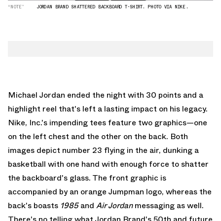
“NOTE”
JORDAN BRAND SHATTERED BACKBOARD T-SHIRT. PHOTO VIA NIKE.
Michael Jordan ended the night with 30 points and a
highlight reel that's left a lasting impact on his legacy.
Nike, Inc.'s impending tees feature two graphics—one
on the left chest and the other on the back. Both
images depict number 23 flying in the air, dunking a
basketball with one hand with enough force to shatter
the backboard's glass. The front graphic is
accompanied by an orange Jumpman logo, whereas the
back's boasts
1985
and
Air Jordan
messaging as well.
There's no telling what Jordan Brand's 50th and future