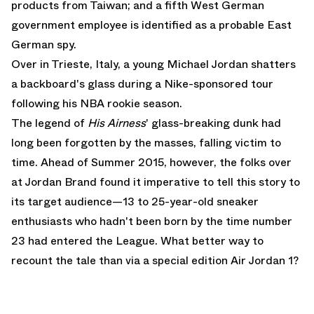
products from Taiwan; and a fifth West German
government employee is identified as a probable East
German spy.
Over in Trieste, Italy, a young Michael Jordan shatters
a backboard's glass during a Nike-sponsored tour
following his NBA rookie season.
The legend of
His Airness
' glass-breaking dunk had
long been forgotten by the masses, falling victim to
time. Ahead of Summer 2015, however, the folks over
at Jordan Brand found it imperative to tell this story to
its target audience—13 to 25-year-old sneaker
enthusiasts who hadn't been born by the time number
23 had entered the League. What better way to
recount the tale than via a special edition
Air Jordan 1
?