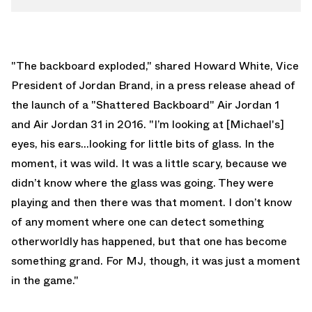
"The backboard exploded," shared Howard White, Vice
President of Jordan Brand, in a press release ahead of
the launch of a "Shattered Backboard" Air Jordan 1
and Air Jordan 31 in 2016. "I’m looking at [Michael's]
eyes, his ears...looking for little bits of glass. In the
moment, it was wild. It was a little scary, because we
didn’t know where the glass was going. They were
playing and then there was that moment. I don’t know
of any moment where one can detect something
otherworldly has happened, but that one has become
something grand. For MJ, though, it was just a moment
in the game."