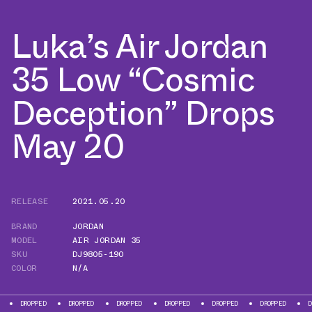
Luka’s Air Jordan
35 Low “Cosmic
Deception” Drops
May 20
RELEASE
2021.05.20
BRAND
JORDAN
MODEL
AIR JORDAN 35
SKU
DJ9805-190
COLOR
N/A
ED
DROPPED
DROPPED
DROPPED
DROPPED
DROPPED
DROPPED