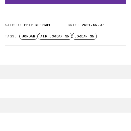
AUTHOR:
PETE MICHAEL
DATE:
2021.05.07
TAGS:
JORDAN
AIR JORDAN 35
JORDAN 35