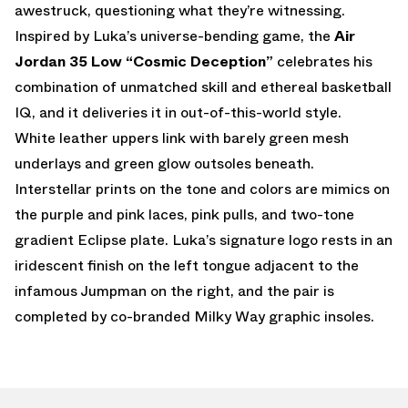
awestruck, questioning what they’re witnessing.
Inspired by Luka’s universe-bending game, the
Air
Jordan 35 Low “Cosmic Deception”
celebrates his
combination of unmatched skill and ethereal basketball
IQ, and it deliveries it in out-of-this-world style.
White leather uppers link with barely green mesh
underlays and green glow outsoles beneath.
Interstellar prints on the tone and colors are mimics on
the purple and pink laces, pink pulls, and two-tone
gradient Eclipse plate. Luka’s signature logo rests in an
iridescent finish on the left tongue adjacent to the
infamous Jumpman on the right, and the pair is
completed by co-branded Milky Way graphic insoles.