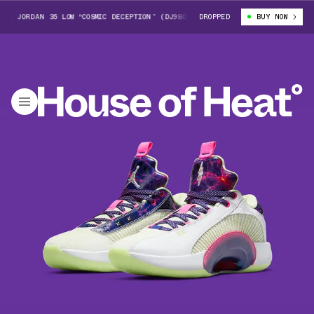
JORDAN 35 LOW “COSMIC DECEPTION” (DJ9805-190)
DROPPED
LUKA DONCIC X AIR J
BUY NOW