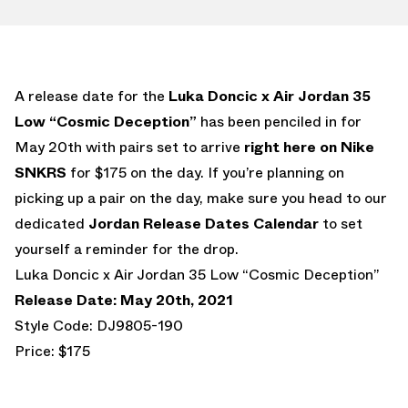
A release date for the
Luka Doncic x Air Jordan 35
Low “Cosmic Deception”
has been penciled in for
May 20th with pairs set to arrive
right here on Nike
SNKRS
for $175 on the day. If you’re planning on
picking up a pair on the day, make sure you head to our
dedicated
Jordan Release Dates Calendar
to set
yourself a reminder for the drop.
Luka Doncic x Air Jordan 35 Low “Cosmic Deception”
Release Date: May 20th, 2021
Style Code: DJ9805-190
Price: $175