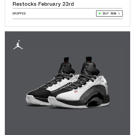
Restocks February 23rd
DROPPED
BUY NOW