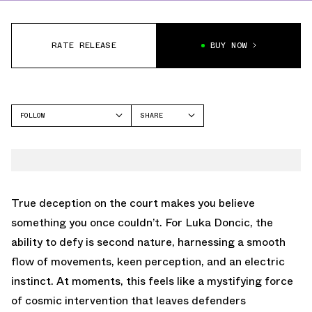
RATE RELEASE
BUY NOW
FOLLOW
SHARE
FACEBOOK
JORDAN
TWITTER
AIR JORDAN 35
WHATSAPP
EMAIL
True deception on the court makes you believe
something you once couldn’t. For Luka Doncic, the
ability to defy is second nature, harnessing a smooth
flow of movements, keen perception, and an electric
instinct. At moments, this feels like a mystifying force
of cosmic intervention that leaves defenders