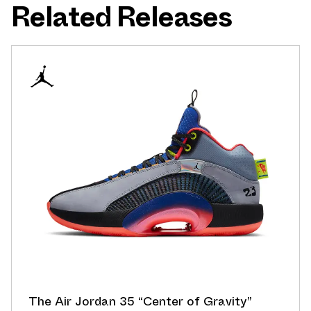
Related Releases
The Air Jordan 35 “Center of Gravity”