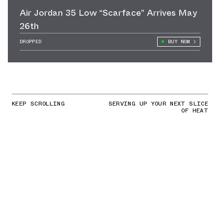
Air Jordan 35 Low “Scarface” Arrives May
26th
DROPPED
BUY NOW
KEEP SCROLLING
SERVING UP YOUR NEXT SLICE
OF HEAT