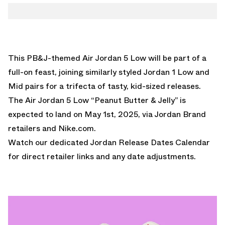
This PB&J-themed Air Jordan 5 Low will be part of a
full-on feast, joining similarly styled
Jordan 1 Low
and
Mid
pairs for a trifecta of tasty, kid-sized releases.
The Air Jordan 5 Low “Peanut Butter & Jelly” is
expected to land on May 1st, 2025, via Jordan Brand
retailers and Nike.com.
Watch our dedicated
Jordan Release Dates Calendar
for direct retailer links and any date adjustments.