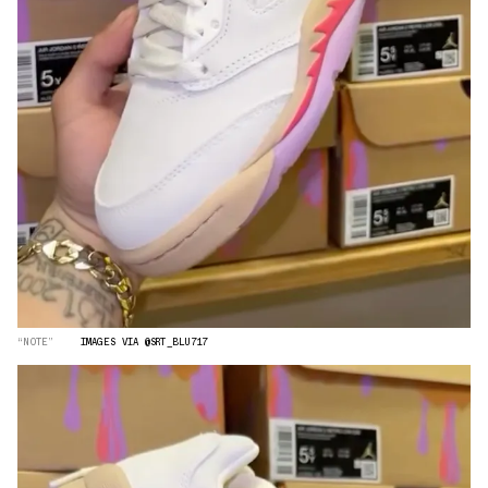
“NOTE”
IMAGES VIA @SRT_BLU717