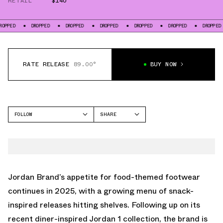
RETAIL
$140
DROPPED
DROPPED
DROPPED
DROPPED
DROPPED
DROPPED
DRO
RATE RELEASE
89.00°
BUY NOW
FOLLOW
SHARE
FACEBOOK
JORDAN
TWITTER
AIR JORDAN 5
WHATSAPP
EMAIL
Jordan Brand’s appetite for food-themed footwear
continues in 2025, with a growing menu of snack-
inspired releases hitting shelves. Following up on its
recent diner-inspired Jordan 1 collection, the brand is