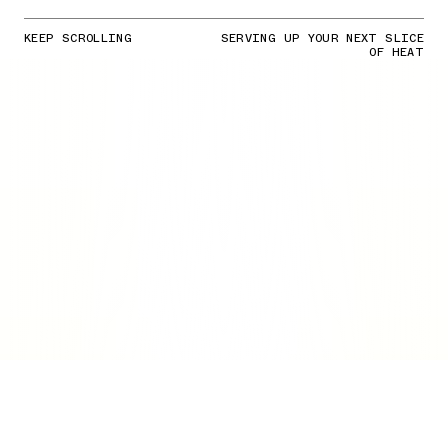
KEEP SCROLLING
SERVING UP YOUR NEXT SLICE
OF HEAT