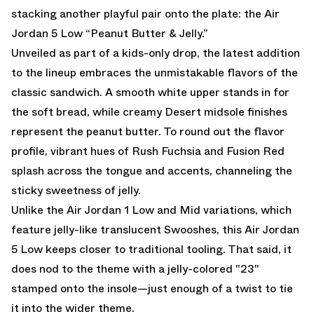
stacking another playful pair onto the plate: the Air
Jordan 5 Low “Peanut Butter & Jelly.”
Unveiled as part of a kids-only drop, the latest addition
to the lineup embraces the unmistakable flavors of the
classic sandwich. A smooth white upper stands in for
the soft bread, while creamy Desert midsole finishes
represent the peanut butter. To round out the flavor
profile, vibrant hues of Rush Fuchsia and Fusion Red
splash across the tongue and accents, channeling the
sticky sweetness of jelly.
Unlike the Air Jordan 1 Low and Mid variations, which
feature jelly-like translucent Swooshes, this Air Jordan
5 Low keeps closer to traditional tooling. That said, it
does nod to the theme with a jelly-colored "23"
stamped onto the insole—just enough of a twist to tie
it into the wider theme.