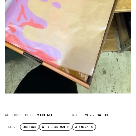
AUTHOR:
PETE MICHAEL
DATE:
2025.04.30
TAGS:
JORDAN
AIR JORDAN 5
JORDAN 5