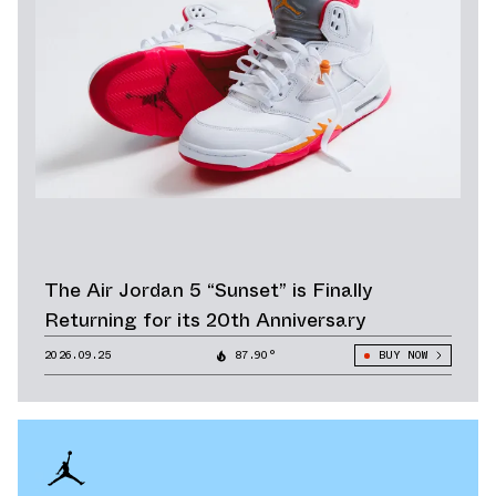
The Air Jordan 5 “Sunset” is Finally
Returning for its 20th Anniversary
2026.09.25
87.90°
BUY NOW