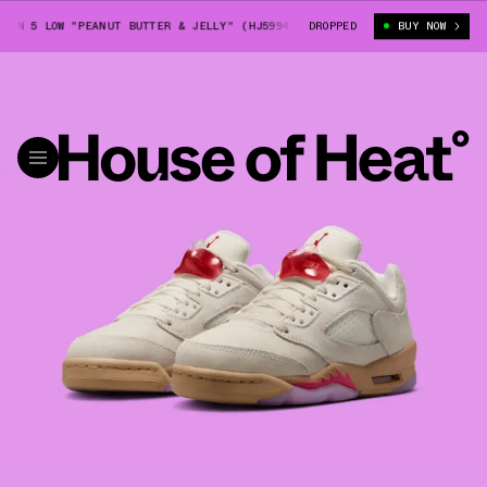
N 5 LOW "PEANUT BUTTER & JELLY" (HJ5994-106)
DROPPED
BIG KIDS' AIR JORDA
BUY NOW