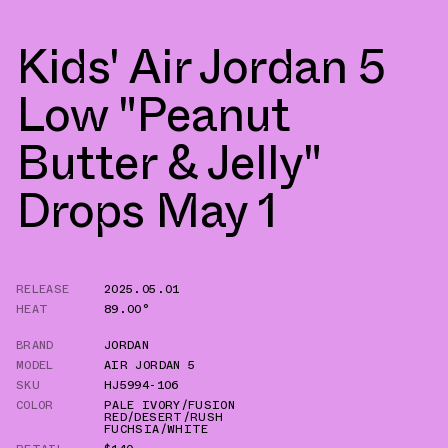
Kids' Air Jordan 5
Low "Peanut
Butter & Jelly"
Drops May 1
RELEASE
2025.05.01
HEAT
89.00°
BRAND
JORDAN
MODEL
AIR JORDAN 5
SKU
HJ5994-106
COLOR
PALE IVORY/FUSION
RED/DESERT/RUSH
FUCHSIA/WHITE