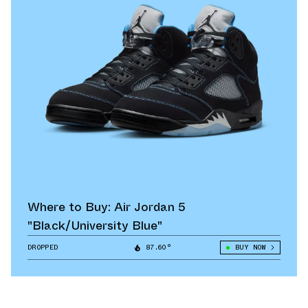
Where to Buy: Air Jordan 5
"Black/University Blue"
DROPPED
87.60°
BUY NOW