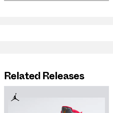
Related Releases