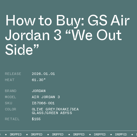
How to Buy: GS Air
Jordan 3 “We Out
Side”
RELEASE
2026.01.01
HEAT
61.30°
BRAND
JORDAN
MODEL
AIR JORDAN 3
SKU
IB7066-001
COLOR
OLIVE GREY/KHAKI/SEA
GLASS/GREEN ABYSS
RETAIL
$155
PED
DROPPED
DROPPED
DROPPED
DROPPED
DROPPED
DROPPED