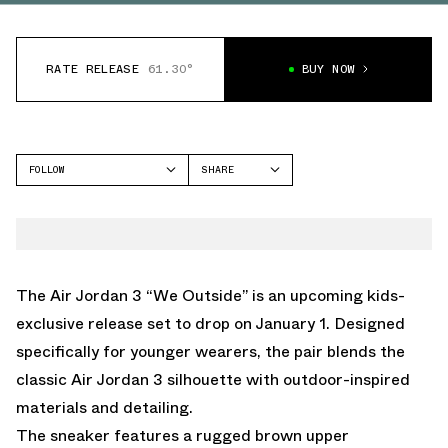
RATE RELEASE
61.30°
BUY NOW
FOLLOW
SHARE
FACEBOOK
JORDAN
TWITTER
AIR JORDAN 3
WHATSAPP
EMAIL
The Air Jordan 3 “We Outside” is an upcoming kids-
exclusive release set to drop on January 1. Designed
specifically for younger wearers, the pair blends the
classic Air Jordan 3 silhouette with outdoor-inspired
materials and detailing.
The sneaker features a rugged brown upper