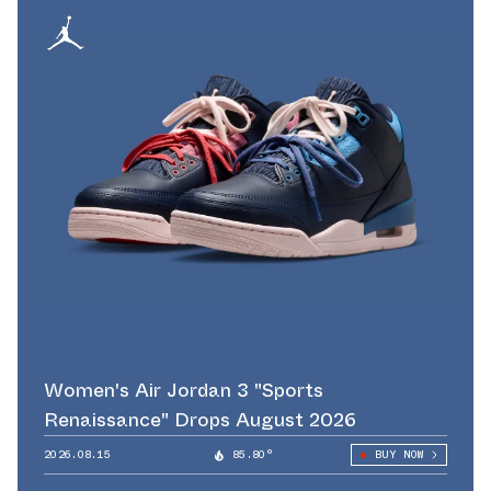
Women's Air Jordan 3 "Sports
Renaissance" Drops August 2026
2026.08.15
85.80°
BUY NOW