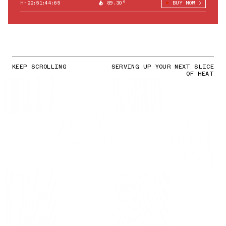
H-22:51:43:49
89.30°
BUY NOW
KEEP SCROLLING
SERVING UP YOUR NEXT SLICE
OF HEAT