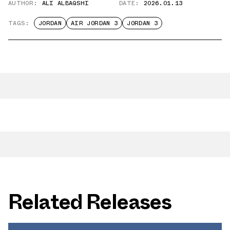
AUTHOR:
ALI ALBAQSHI
DATE:
2026.01.13
TAGS:
JORDAN
AIR JORDAN 3
JORDAN 3
Related Releases