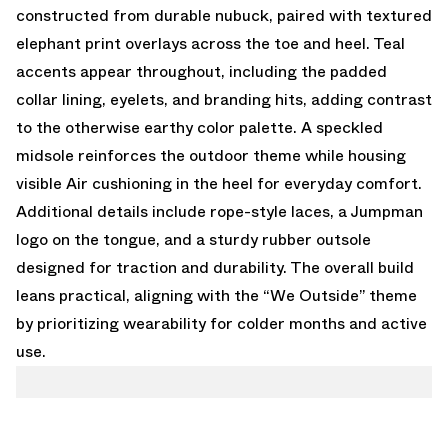
constructed from durable nubuck, paired with textured
elephant print overlays across the toe and heel. Teal
accents appear throughout, including the padded
collar lining, eyelets, and branding hits, adding contrast
to the otherwise earthy color palette. A speckled
midsole reinforces the outdoor theme while housing
visible Air cushioning in the heel for everyday comfort.
Additional details include rope-style laces, a Jumpman
logo on the tongue, and a sturdy rubber outsole
designed for traction and durability. The overall build
leans practical, aligning with the “We Outside” theme
by prioritizing wearability for colder months and active
use.