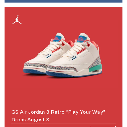
GS Air Jordan 3 Retro “Play Your Way”
Drops August 8