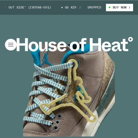
 OUT SIDE” (IB7066-001)
GS AIR JORDAN 3 “WE OUT SIDE” (IB7066-001
DROPPED
BUY NOW