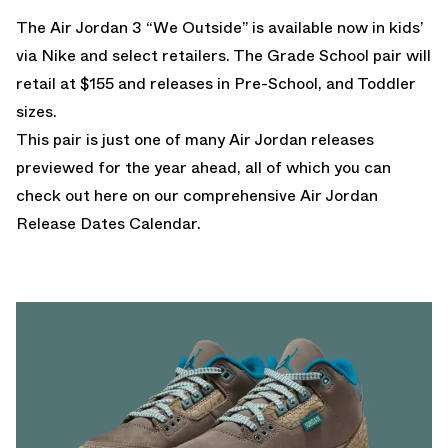
The Air Jordan 3 “We Outside” is available now in kids’
via
Nike
and select retailers. The Grade School pair will
retail at $155 and releases in Pre-School, and Toddler
sizes.
This pair is just one of many Air Jordan releases
previewed for the year ahead, all of which you can
check out here on our comprehensive
Air Jordan
Release Dates Calendar
.