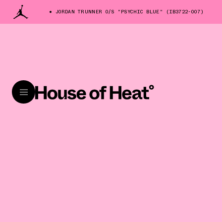
JORDAN TRUNNER O/S "PSYCHIC BLUE" (IB3722-007)