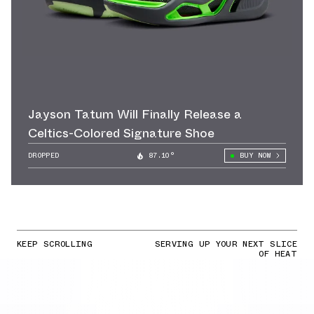
Jayson Tatum Will Finally Release a
Celtics-Colored Signature Shoe
DROPPED
87.10°
BUY NOW
KEEP SCROLLING
SERVING UP YOUR NEXT SLICE
OF HEAT