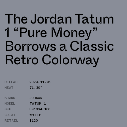
The Jordan Tatum
1 “Pure Money”
Borrows a Classic
Retro Colorway
RELEASE
2023.11.01
HEAT
71.30°
BRAND
JORDAN
MODEL
TATUM 1
SKU
FQ1304-100
COLOR
WHITE
RETAIL
$120