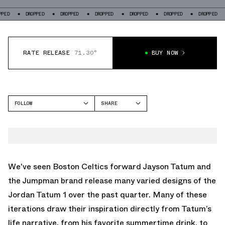
DROPPED
DROPPED
DROPPED
DROPPED
DROPPED
DROPPED
DROP
RATE RELEASE
71.30°
BUY NOW
FOLLOW
SHARE
FACEBOOK
JORDAN
TWITTER
TATUM 1
WHATSAPP
EMAIL
We've seen Boston Celtics forward Jayson Tatum and
the Jumpman brand release many varied designs of the
Jordan Tatum 1 over the past quarter. Many of these
iterations draw their inspiration directly from Tatum’s
life narrative, from his favorite summertime drink, to