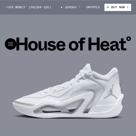
“PURE MONEY” (FQ1304-100)
JORDAN TATUM 1 “PURE MONEY” (FQ1304-100
DROPPED
BUY NOW