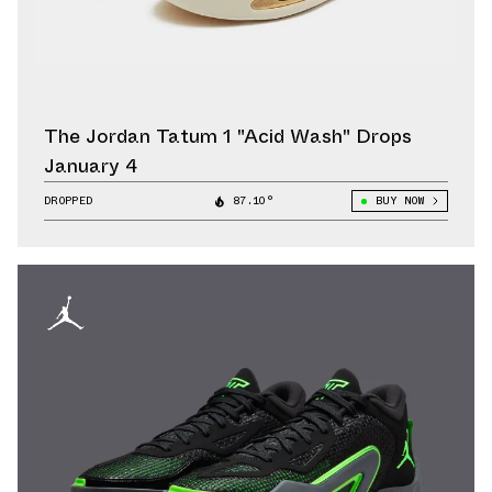
The Jordan Tatum 1 "Acid Wash" Drops
January 4
DROPPED
87.10°
BUY NOW