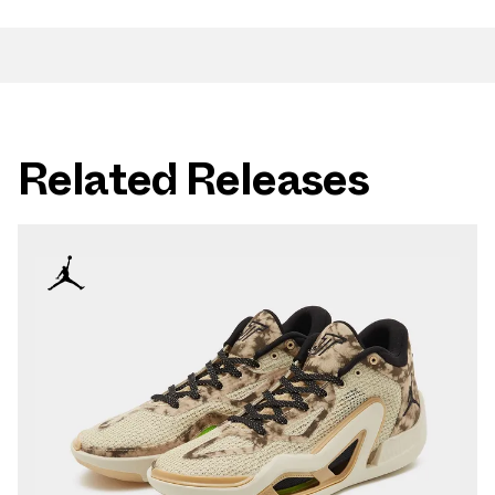
Related Releases