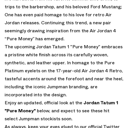
trips to the barbershop, and his beloved Ford Mustang;
One has even paid homage to his love for retro Air
Jordan releases. Continuing this trend, a new pair
seemingly drawing inspiration from the Air Jordan 4
“Pure Money” has emerged.
The upcoming Jordan Tatum 1 "Pure Money" embraces
a pristine white finish across its carefully woven,
synthetic, and leather upper. In homage to the Pure
Platinum eyelets on the 17-year-old Air Jordan 4 Retro,
tasteful accents around the forefoot and near the heel,
including the iconic Jumpman branding, are
incorporated into the design.
Enjoy an updated, official look at the
Jordan Tatum 1
"Pure Money"
below, and expect to see these hit
select Jumpman stockists soon.
As always, keep your eyes glued to
our official Twitter