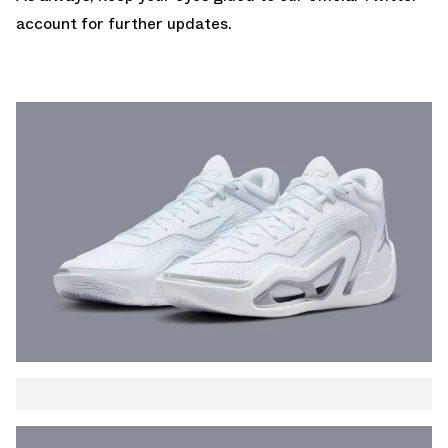
account
for further updates.