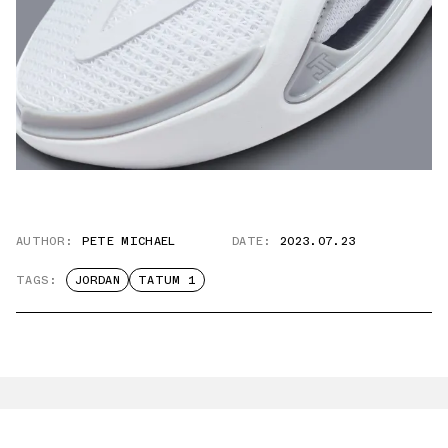
AUTHOR:
PETE MICHAEL
DATE:
2023.07.23
TAGS:
JORDAN
TATUM 1