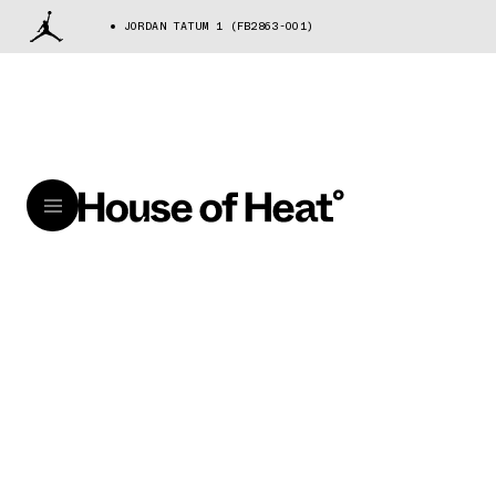
JORDAN TATUM 1 (FB2863-001)