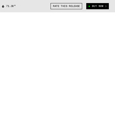
71.30°
RATE THIS RELEASE
BUY NOW