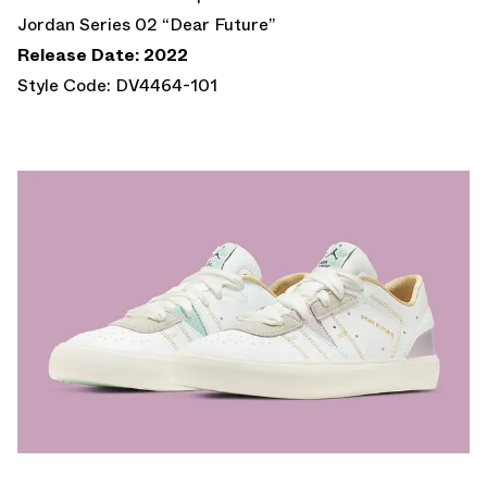
Jordan Series 02 “Dear Future”
Release Date: 2022
Style Code: DV4464-101