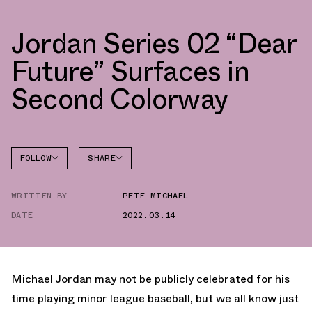
Jordan Series 02 “Dear
Future” Surfaces in
Second Colorway
FOLLOW
SHARE
FACEBOOK
JORDAN
WRITTEN BY
PETE MICHAEL
TWITTER
SERIES
DATE
2022.03.14
WHATSAPP
EMAIL
Michael Jordan may not be publicly celebrated for his
time playing minor league baseball, but we all know just