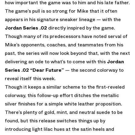
how important the game was to him and his late father.
The game’s pull is so strong for Mike that it often
appears in his signature sneaker lineage — with the
Jordan Series .02
directly inspired by the game.
Though many of its predecessors have noted serval of
Mike’s opponents, coaches, and teammates from his
past, the series will now look beyond that, with the next
delivering an ode to what’s to come with this
Jordan
Series .02
“Dear Future”
— the second colorway to
reveal itself this week.
Though it keeps a similar scheme to the first-reveled
colorway, this follow-up effort ditches the metallic
silver finishes for a simple white leather proposition.
There’s plenty of gold, mint, and neutral suede to be
found, but this release switches things up by
introducing light lilac hues at the satin heels and