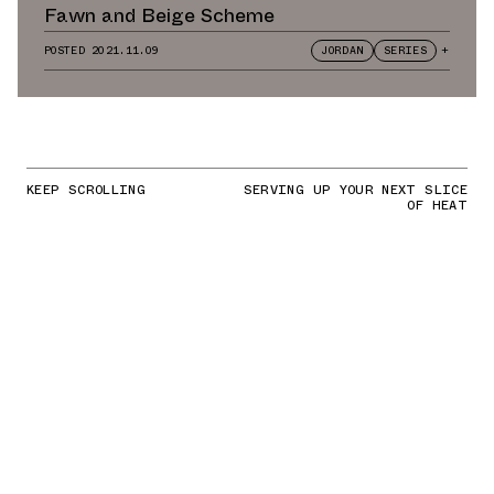
Fawn and Beige Scheme
POSTED
2021.11.09
JORDAN
SERIES
+
KEEP SCROLLING
SERVING UP YOUR NEXT SLICE
OF HEAT