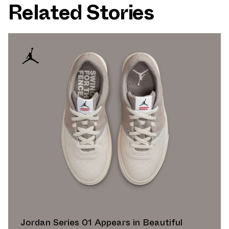
Related Stories
Jordan Series 01 Appears in Beautiful