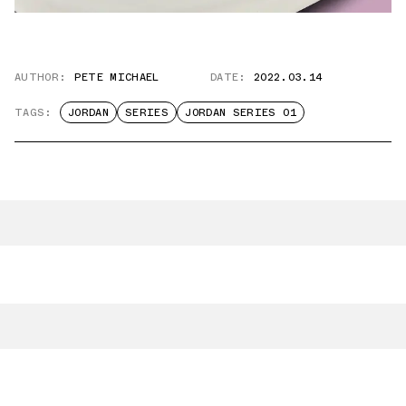
AUTHOR:
PETE MICHAEL
DATE:
2022.03.14
TAGS:
JORDAN
SERIES
JORDAN SERIES 01