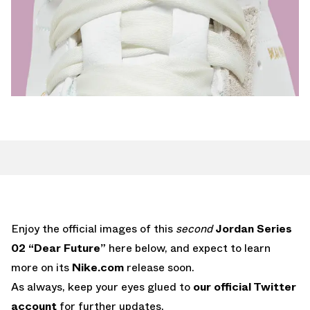
Enjoy the official images of this
second
Jordan Series
02 “Dear Future”
here below, and expect to learn
more on its
Nike.com
release soon.
As always, keep your eyes glued to
our official Twitter
account
for further updates.