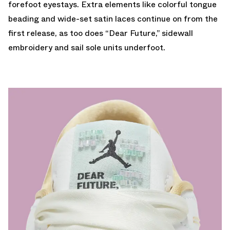
forefoot eyestays. Extra elements like colorful tongue
beading and wide-set satin laces continue on from the
first release, as too does “Dear Future,” sidewall
embroidery and sail sole units underfoot.