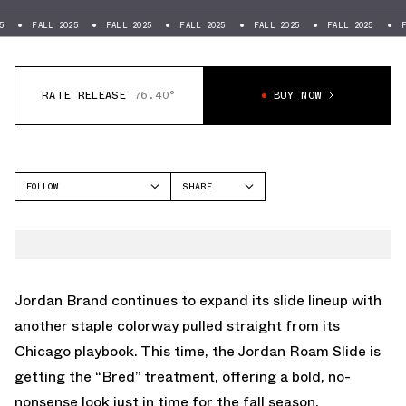
FALL 2025
FALL 2025
FALL 2025
FALL 2025
FALL 2025
FALL 20
RATE RELEASE
76.40°
BUY NOW
FOLLOW
SHARE
FACEBOOK
JORDAN
TWITTER
ROAM
WHATSAPP
EMAIL
Jordan Brand continues to expand its slide lineup with
another staple colorway pulled straight from its
Chicago playbook. This time, the Jordan Roam Slide is
getting the “Bred” treatment, offering a bold, no-
nonsense look just in time for the fall season.