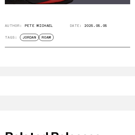
AUTHOR:
PETE MICHAEL
DATE:
2025.05.05
TAGS:
JORDAN
ROAM