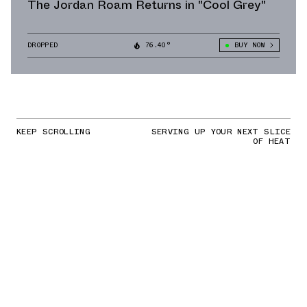
The Jordan Roam Returns in "Cool Grey"
DROPPED
76.40°
BUY NOW
KEEP SCROLLING
SERVING UP YOUR NEXT SLICE
OF HEAT