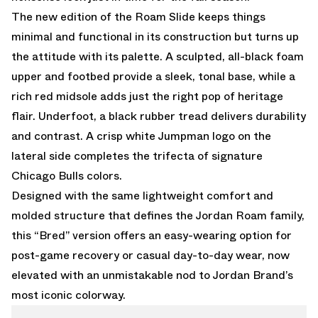
The new edition of the Roam Slide keeps things
minimal and functional in its construction but turns up
the attitude with its palette. A sculpted, all-black foam
upper and footbed provide a sleek, tonal base, while a
rich red midsole adds just the right pop of heritage
flair. Underfoot, a black rubber tread delivers durability
and contrast. A crisp white Jumpman logo on the
lateral side completes the trifecta of signature
Chicago Bulls colors.
Designed with the same lightweight comfort and
molded structure that defines the Jordan Roam family,
this “Bred” version offers an easy-wearing option for
post-game recovery or casual day-to-day wear, now
elevated with an unmistakable nod to Jordan Brand’s
most iconic colorway.