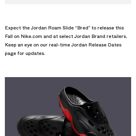
Expect the Jordan Roam Slide “Bred” to release this
Fall on
Nike.com
and at select Jordan Brand retailers.
Keep an eye on our real-time
Jordan Release Dates
page for updates.