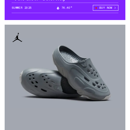
SUMMER 2025
76.40°
BUY NOW