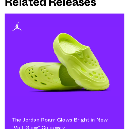
Related Releases
The Jordan Roam Glows Bright in New
“Volt Glow” Colorway