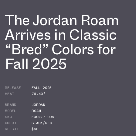
The Jordan Roam
Arrives in Classic
“Bred” Colors for
Fall 2025
RELEASE
FALL 2025
HEAT
76.40°
BRAND
JORDAN
MODEL
ROAM
SKU
FQ0227-006
COLOR
BLACK/RED
RETAIL
$60