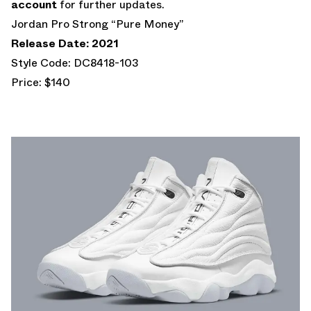
account
for further updates.
Jordan Pro Strong “Pure Money”
Release Date: 2021
Style Code: DC8418-103
Price: $140