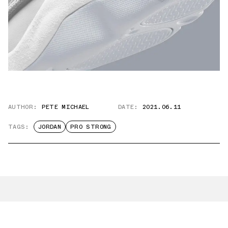
AUTHOR:
PETE MICHAEL
DATE:
2021.06.11
TAGS:
JORDAN
PRO STRONG