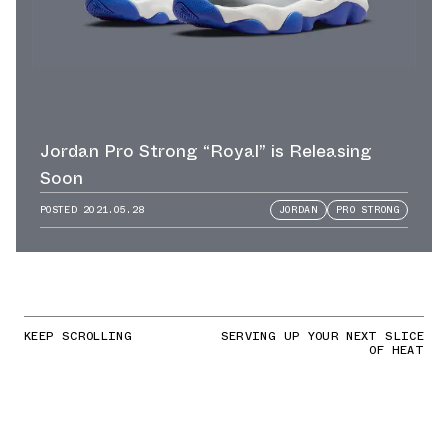
Jordan Pro Strong “Royal” is Releasing
Soon
POSTED
2021.05.28
JORDAN
PRO STRONG
KEEP SCROLLING
SERVING UP YOUR NEXT SLICE
OF HEAT