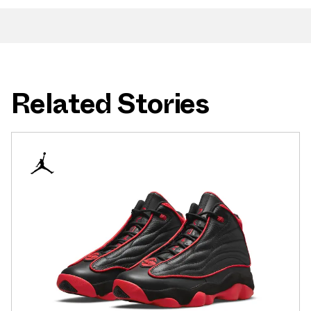
Related Stories