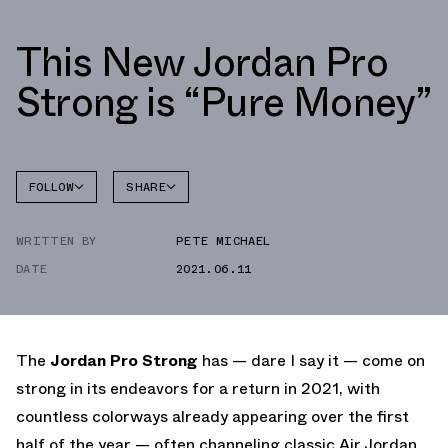
This New Jordan Pro
Strong is “Pure Money”
FOLLOW
SHARE
FACEBOOK
JORDAN
WRITTEN BY
PETE MICHAEL
TWITTER
PRO
STRONG
DATE
2021.06.11
WHATSAPP
EMAIL
The
Jordan Pro Strong
has — dare I say it — come on
strong in its endeavors for a return in 2021, with
countless colorways already appearing over the first
half of the year — often channeling classic Air Jordan