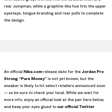
rear Jumpman, while a graphite-like hue hits the upper
eyestays, tongue branding and rear pulls to complete
the design.
An official
Nike.com
release date for the
Jordan Pro
Strong “Pure Money”
is not yet known, but the
sneaker is likely to hit select retailers announced soon
— so be sure to check your local. While we wait for
more info, enjoy an official look at the pair here below,
and keep your eyes glued to
our official Twitter