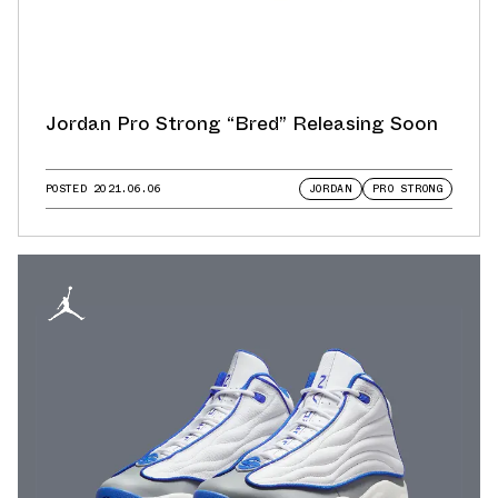
Jordan Pro Strong “Bred” Releasing Soon
POSTED
2021.06.06
JORDAN
PRO STRONG