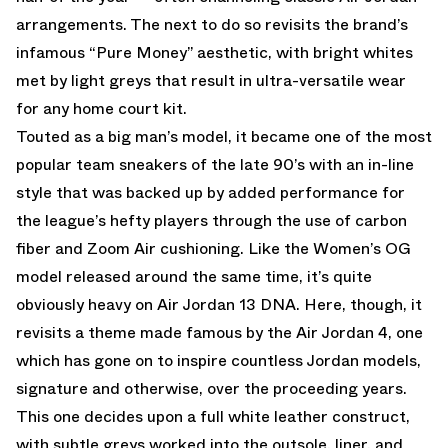
arrangements. The next to do so revisits the brand’s
infamous “Pure Money” aesthetic, with bright whites
met by light greys that result in ultra-versatile wear
for any home court kit.
Touted as a big man’s model, it became one of the most
popular team sneakers of the late 90’s with an in-line
style that was backed up by added performance for
the league’s hefty players through the use of carbon
fiber and Zoom Air cushioning. Like the Women’s OG
model released around the same time, it’s quite
obviously heavy on Air Jordan 13 DNA. Here, though, it
revisits a theme made famous by the Air Jordan 4, one
which has gone on to inspire countless Jordan models,
signature and otherwise, over the proceeding years.
This one decides upon a full white leather construct,
with subtle greys worked into the outsole, liner, and