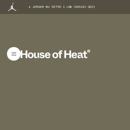
JORDAN NU RETRO 1 LOW (DV5141-200)