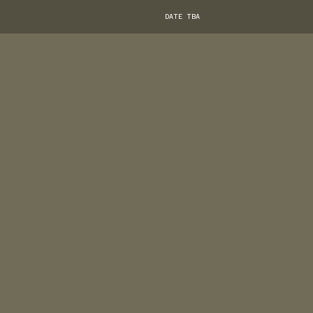
DATE TBA