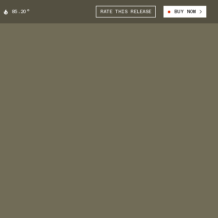
85.20°
RATE THIS RELEASE
BUY NOW