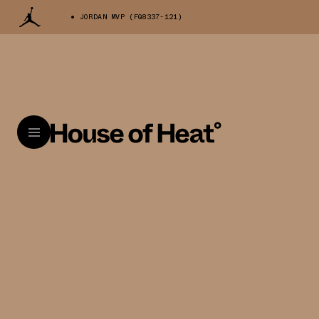
JORDAN MVP (FQ8337-121)