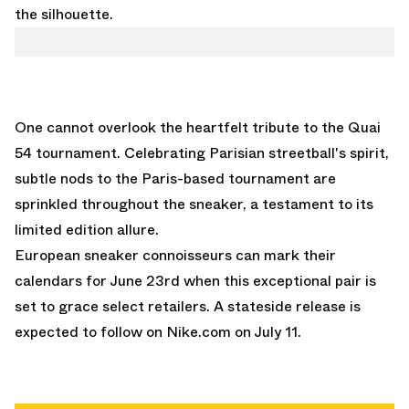
the silhouette.
One cannot overlook the heartfelt tribute to the Quai
54 tournament. Celebrating Parisian streetball's spirit,
subtle nods to the Paris-based tournament are
sprinkled throughout the sneaker, a testament to its
limited edition allure.
European sneaker connoisseurs can mark their
calendars for June 23rd when this exceptional pair is
set to grace select retailers. A stateside release is
expected to follow on
Nike.com
on July 11.