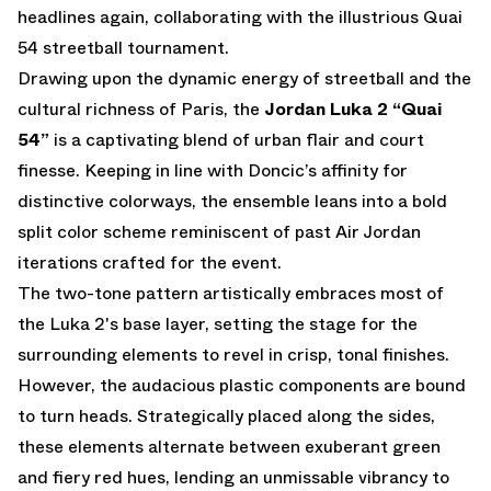
headlines again, collaborating with the illustrious Quai
54 streetball tournament.
Drawing upon the dynamic energy of streetball and the
cultural richness of Paris, the
Jordan Luka 2 “Quai
54”
is a captivating blend of urban flair and court
finesse. Keeping in line with Doncic’s affinity for
distinctive colorways, the ensemble leans into a bold
split color scheme reminiscent of past Air Jordan
iterations crafted for the event.
The two-tone pattern artistically embraces most of
the Luka 2's base layer, setting the stage for the
surrounding elements to revel in crisp, tonal finishes.
However, the audacious plastic components are bound
to turn heads. Strategically placed along the sides,
these elements alternate between exuberant green
and fiery red hues, lending an unmissable vibrancy to