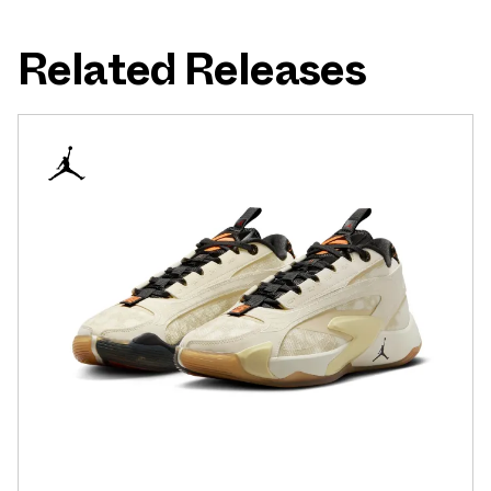
Related Releases