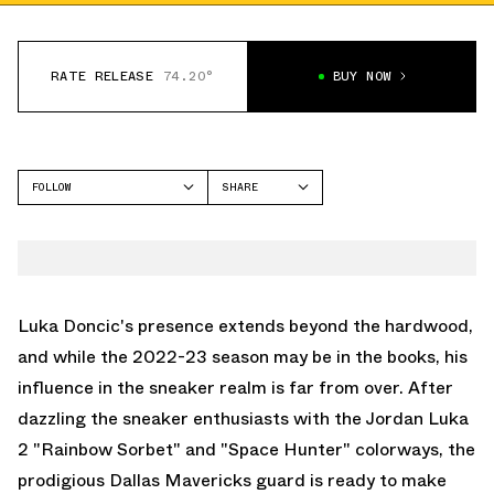
RATE RELEASE
74.20°
BUY NOW
FOLLOW
SHARE
FACEBOOK
JORDAN
TWITTER
LUKA 2
WHATSAPP
EMAIL
Luka Doncic's presence extends beyond the hardwood,
and while the 2022-23 season may be in the books, his
influence in the sneaker realm is far from over. After
dazzling the sneaker enthusiasts with the
Jordan Luka
2 "Rainbow Sorbet"
and
"Space Hunter"
colorways, the
prodigious Dallas Mavericks guard is ready to make