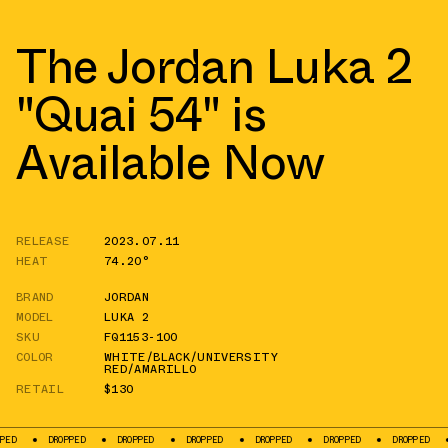
The Jordan Luka 2
"Quai 54" is
Available Now
RELEASE
2023.07.11
HEAT
74.20°
BRAND
JORDAN
MODEL
LUKA 2
SKU
FQ1153-100
COLOR
WHITE/BLACK/UNIVERSITY
RED/AMARILLO
RETAIL
$130
DROPPED
DROPPED
DROPPED
DROPPED
DROPPED
DROPPED
DROPPED