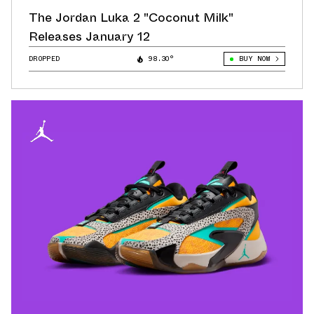
The Jordan Luka 2 "Coconut Milk"
Releases January 12
DROPPED
98.30°
BUY NOW