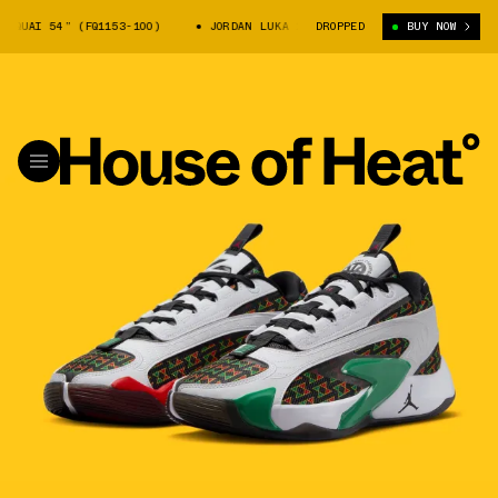
UAI 54” (FQ1153-100)
JORDAN LUKA 2 “QUAI 54” (FQ1153-100)
DROPPED
BUY NOW