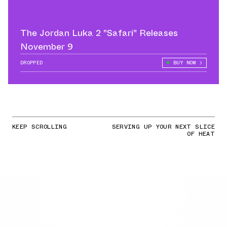
The Jordan Luka 2 "Safari" Releases
November 9
DROPPED
BUY NOW
KEEP SCROLLING
SERVING UP YOUR NEXT SLICE
OF HEAT