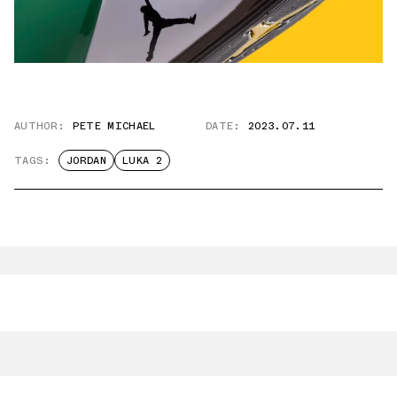
AUTHOR:
PETE MICHAEL
DATE:
2023.07.11
TAGS:
JORDAN
LUKA 2