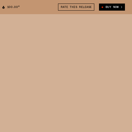
100.00°
RATE THIS RELEASE
BUY NOW