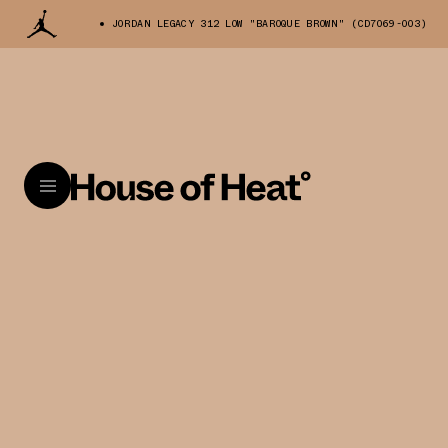
JORDAN LEGACY 312 LOW "BAROQUE BROWN" (CD7069-003)