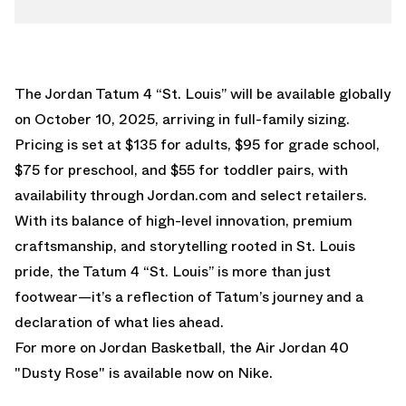
The Jordan Tatum 4 “St. Louis” will be available globally
on October 10, 2025, arriving in full-family sizing.
Pricing is set at $135 for adults, $95 for grade school,
$75 for preschool, and $55 for toddler pairs, with
availability through Jordan.com and select retailers.
With its balance of high-level innovation, premium
craftsmanship, and storytelling rooted in St. Louis
pride, the Tatum 4 “St. Louis” is more than just
footwear—it’s a reflection of Tatum’s journey and a
declaration of what lies ahead.
For more on Jordan Basketball, the
Air Jordan 40
"Dusty Rose"
is available now on Nike.