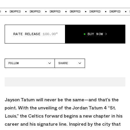
PED
DROPPED
DROPPED
DROPPED
DROPPED
DROPPED
DROPPED
RATE RELEASE
100.00°
BUY NOW
FOLLOW
SHARE
FACEBOOK
JORDAN
TWITTER
TATUM 4
WHATSAPP
EMAIL
Jayson Tatum will never be the same—and that’s the
point. With the unveiling of the Jordan Tatum 4 “St.
Louis,” the Celtics forward begins a new chapter in his
career and his signature line. Inspired by the city that