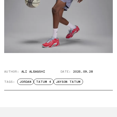
AUTHOR:
ALI ALBAQSHI
DATE:
2025.09.28
TAGS:
JORDAN
TATUM 4
JAYSON TATUM