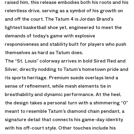
raised him, this release embodies both his roots and his
relentless drive, serving as a symbol of his growth on
and off the court. The Tatum 4 is Jordan Brand’s
lightest basketball shoe yet, engineered to meet the
demands of today’s game with explosive
responsiveness and stability built for players who push
themselves as hard as Tatum does.
The “St. Louis” colorway arrives in bold Sired Red and
Silver, directly nodding to Tatum’s hometown pride and
its sports heritage. Premium suede overlays lend a
sense of refinement, while mesh elements tie in
breathability and dynamic performance. At the heel,
the design takes a personal turn with a shimmering “0”
meant to resemble Tatum’s diamond chain pendant, a
signature detail that connects his game-day identity
with his off-court style. Other touches include his