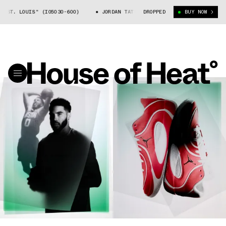
T. LOUIS" (IO5030-600)
JORDAN TATUM 4 "ST. LOUIS" (IO5030-600)
DROPPED
BUY NOW