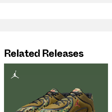
Related Releases