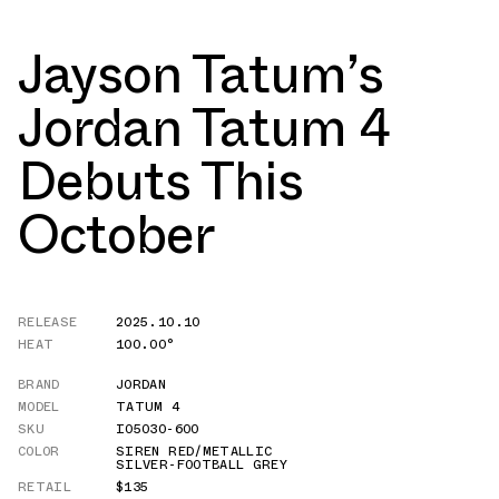
Jayson Tatum’s
Jordan Tatum 4
Debuts This
October
RELEASE
2025.10.10
HEAT
100.00°
BRAND
JORDAN
MODEL
TATUM 4
SKU
IO5030-600
COLOR
SIREN RED/METALLIC
SILVER-FOOTBALL GREY
RETAIL
$135