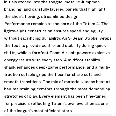
initials etched into the tongue, metallic Jumpman
branding, and carefully layered panels that highlight
the shoe’s flowing, streamlined design.
Performance remains at the core of the Tatum 4. The
lightweight construction ensures speed and agility
without sacrificing durability. An S-Seam Strobel wraps
the foot to provide control and stability during quick
shifts, while a forefoot Zoom Air unit powers explosive
energy return with every step. A midfoot stability
shank enhances deep-game performance, and a multi-
traction outsole grips the floor for sharp cuts and
smooth transitions. The mix of materials keeps heat at
bay, maintaining comfort through the most demanding
stretches of play. Every element has been fine-tuned
for precision, reflecting Tatum’s own evolution as one
of the league’s most efficient stars.