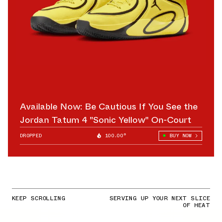
Available Now: Be Cautious If You See the
Jordan Tatum 4 "Sonic Yellow" On-Court
DROPPED
100.00°
BUY NOW
KEEP SCROLLING
SERVING UP YOUR NEXT SLICE
OF HEAT