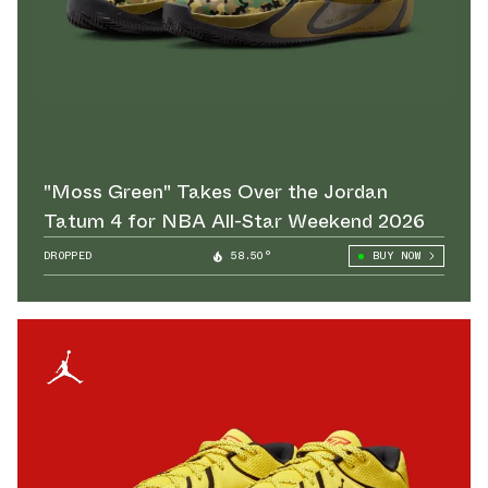
"Moss Green" Takes Over the Jordan
Tatum 4 for NBA All-Star Weekend 2026
DROPPED
58.50°
BUY NOW