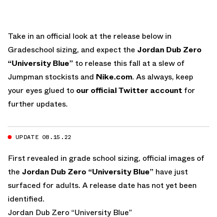
Take in an official look at the release below in
Gradeschool sizing, and expect the
Jordan Dub Zero
“University Blue”
to release this fall at a slew of
Jumpman stockists and
Nike.com
. As always, keep
your eyes glued to
our official Twitter account
for
further updates.
UPDATE 08.15.22
First revealed in grade school sizing, official images of
the
Jordan Dub Zero “University Blue”
have just
surfaced for adults. A release date has not yet been
identified.
Jordan Dub Zero “University Blue”