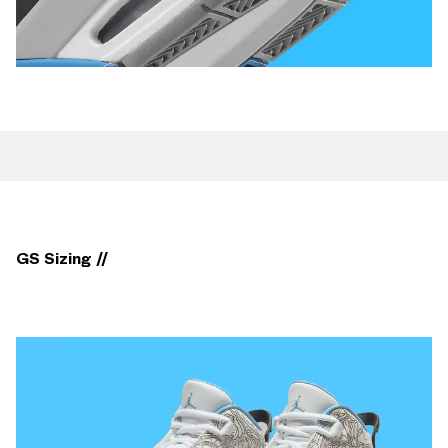
GS Sizing //