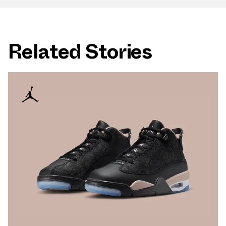
Related Stories