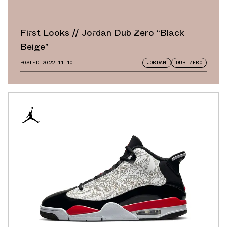
First Looks // Jordan Dub Zero “Black
Beige”
POSTED
2022.11.10
JORDAN
DUB ZERO