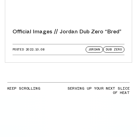
Official Images // Jordan Dub Zero “Bred”
POSTED
2022.10.08
JORDAN
DUB ZERO
KEEP SCROLLING
SERVING UP YOUR NEXT SLICE
OF HEAT