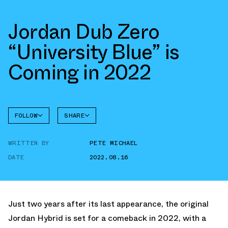
Jordan Dub Zero
“University Blue” is
Coming in 2022
FOLLOW
SHARE
FACEBOOK
JORDAN
WRITTEN BY
PETE MICHAEL
TWITTER
DUB
ZERO
DATE
2022.08.16
WHATSAPP
EMAIL
Just two years after its last appearance, the original
Jordan Hybrid is set for a comeback in 2022, with a