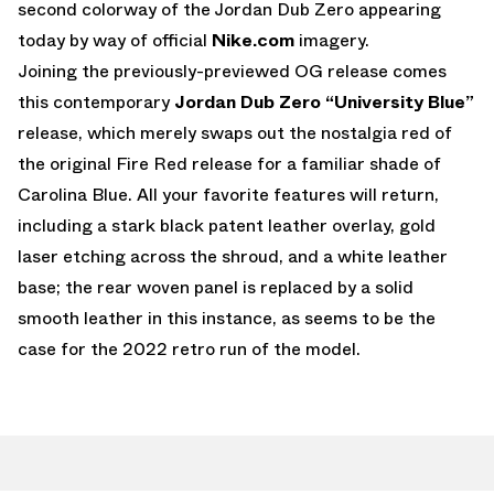
second colorway of the Jordan Dub Zero appearing
today by way of official
Nike.com
imagery.
Joining the previously-previewed OG release comes
this contemporary
Jordan Dub Zero “University Blue”
release, which merely swaps out the nostalgia red of
the original Fire Red release for a familiar shade of
Carolina Blue. All your favorite features will return,
including a stark black patent leather overlay, gold
laser etching across the shroud, and a white leather
base; the rear woven panel is replaced by a solid
smooth leather in this instance, as seems to be the
case for the 2022 retro run of the model.