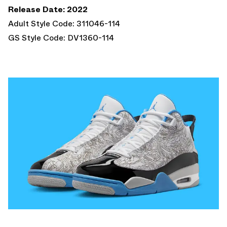
Release Date: 2022
Adult Style Code: 311046-114
GS Style Code: DV1360-114