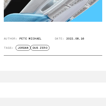
AUTHOR:
PETE MICHAEL
DATE:
2022.08.16
TAGS:
JORDAN
DUB ZERO