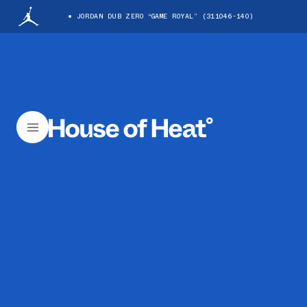
JORDAN DUB ZERO “GAME ROYAL” (311046-140)