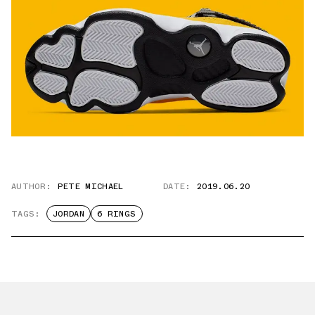
AUTHOR:
PETE MICHAEL
DATE:
2019.06.20
TAGS:
JORDAN
6 RINGS