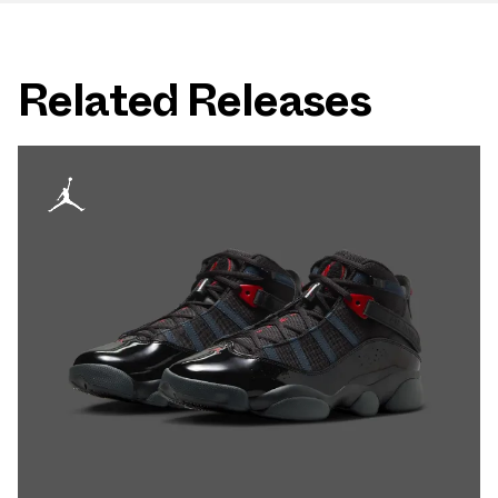
Related Releases