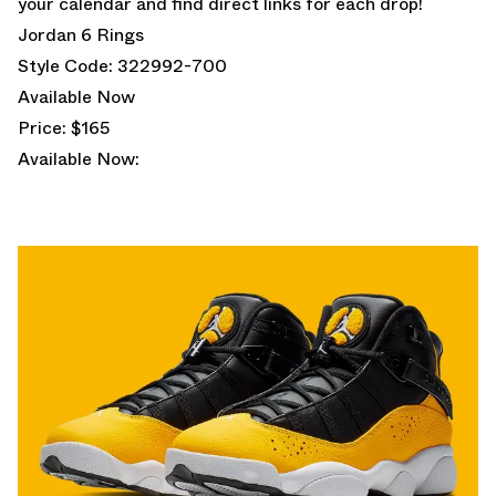
your calendar and find direct links for each drop!
Jordan 6 Rings
Style Code: 322992-700
Available Now
Price: $165
Available Now: