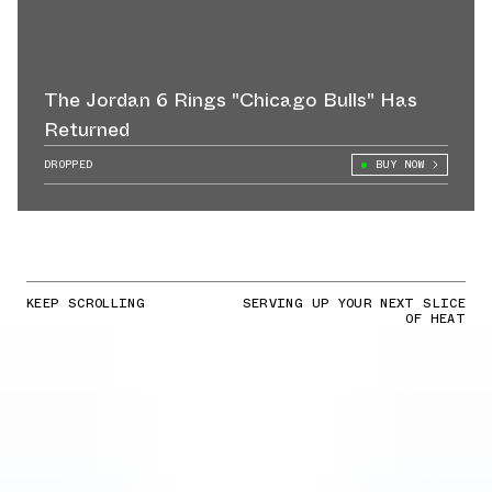
The Jordan 6 Rings "Chicago Bulls" Has
Returned
DROPPED
BUY NOW
KEEP SCROLLING
SERVING UP YOUR NEXT SLICE
OF HEAT