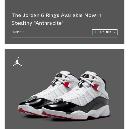
The Jordan 6 Rings Available Now in
Stealthy "Anthracite"
DROPPED
BUY NOW