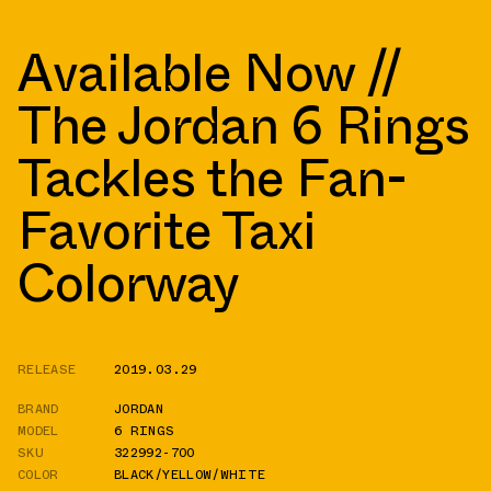
Available Now //
The Jordan 6 Rings
Tackles the Fan-
Favorite Taxi
Colorway
RELEASE
2019.03.29
BRAND
JORDAN
MODEL
6 RINGS
SKU
322992-700
COLOR
BLACK/YELLOW/WHITE