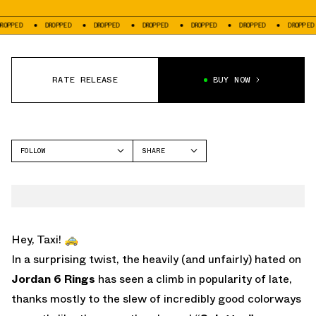
DROPPED
DROPPED
DROPPED
DROPPED
DROPPED
DROPPED
DR
RATE RELEASE
BUY NOW
FOLLOW
SHARE
FACEBOOK
JORDAN
TWITTER
6 RINGS
WHATSAPP
EMAIL
Hey, Taxi! 🚕
In a surprising twist, the heavily (and unfairly) hated on
Jordan 6 Rings
has seen a climb in popularity of late,
thanks mostly to the slew of incredibly good colorways