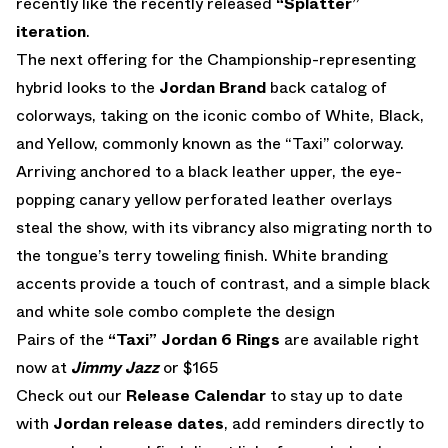
recently like the recently released
“Splatter”
iteration
.
The next offering for the Championship-representing
hybrid looks to the
Jordan Brand
back catalog of
colorways, taking on the iconic combo of White, Black,
and Yellow, commonly known as the “Taxi” colorway.
Arriving anchored to a black leather upper, the eye-
popping canary yellow perforated leather overlays
steal the show, with its vibrancy also migrating north to
the tongue’s terry toweling finish. White branding
accents provide a touch of contrast, and a simple black
and white sole combo complete the design
Pairs of the
“Taxi” Jordan 6 Rings
are available right
now at
Jimmy Jazz
or $165
Check out our
Release Calendar
to stay up to date
with
Jordan release dates
, add reminders directly to