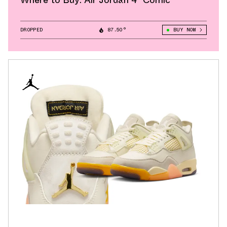
Where to Buy: Air Jordan 4 "Comic"
DROPPED
87.50°
BUY NOW