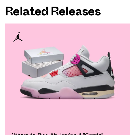
Related Releases