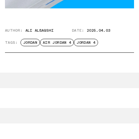
AUTHOR:
ALI ALBAQSHI
DATE:
2025.04.03
TAGS:
JORDAN
AIR JORDAN 4
JORDAN 4