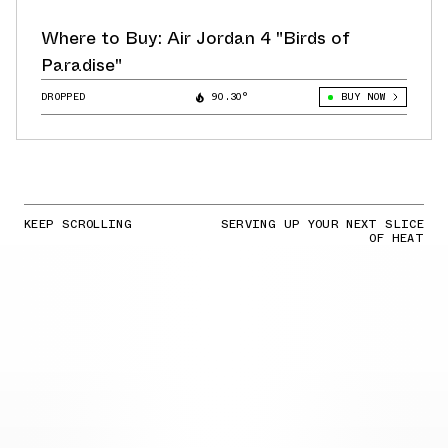
Where to Buy: Air Jordan 4 "Birds of
Paradise"
DROPPED
90.30°
BUY NOW
KEEP SCROLLING
SERVING UP YOUR NEXT SLICE
OF HEAT