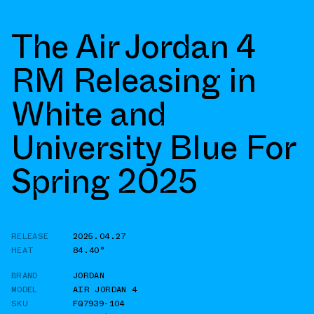
The Air Jordan 4
RM Releasing in
White and
University Blue For
Spring 2025
RELEASE
2025.04.27
HEAT
84.40°
BRAND
JORDAN
MODEL
AIR JORDAN 4
SKU
FQ7939-104