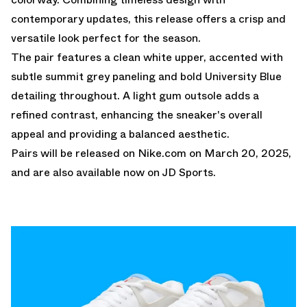
contemporary updates, this release offers a crisp and
versatile look perfect for the season.
The pair features a clean white upper, accented with
subtle summit grey paneling and bold University Blue
detailing throughout. A light gum outsole adds a
refined contrast, enhancing the sneaker's overall
appeal and providing a balanced aesthetic.
Pairs will be released on
Nike.com
on March 20, 2025,
and are also available
now on JD Sports.