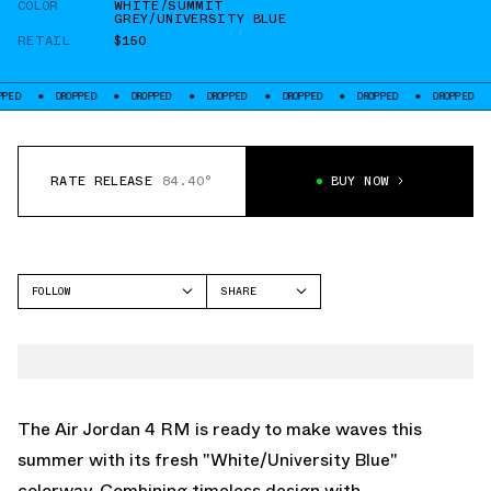
COLOR
WHITE/SUMMIT
GREY/UNIVERSITY BLUE
RETAIL
$150
DROPPED
DROPPED
DROPPED
DROPPED
DROPPED
DROPPED
DRO
RATE RELEASE
84.40°
BUY NOW
FOLLOW
SHARE
FACEBOOK
JORDAN
TWITTER
AIR JORDAN 4
WHATSAPP
EMAIL
The Air Jordan 4 RM is ready to make waves this
summer with its fresh "White/University Blue"
colorway. Combining timeless design with